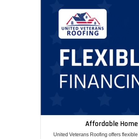
Affordable Home
United Veterans Roofing offers flexibl