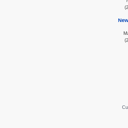
(
New
Ma
(
Cu