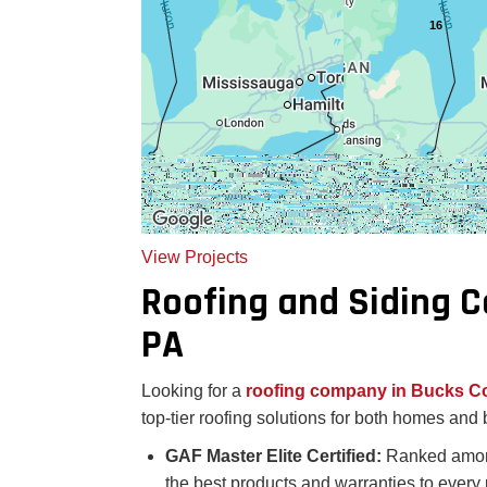
16
View Projects
Roofing and Siding 
PA
Looking for a
roofing company in Bucks C
top-tier roofing solutions for both homes an
GAF Master Elite Certified:
Ranked among
the best products and warranties to every 