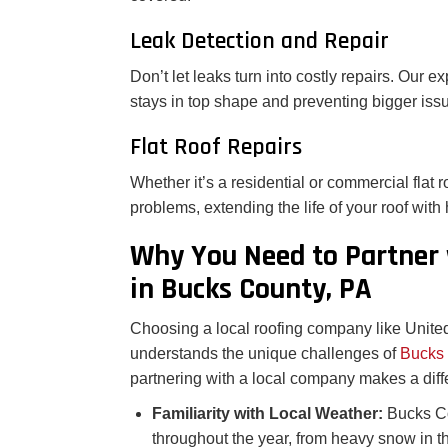
Leak Detection and Repair
Don’t let leaks turn into costly repairs. Our e
stays in top shape and preventing bigger iss
Flat Roof Repairs
Whether it’s a residential or commercial flat
problems, extending the life of your roof with 
Why You Need to Partner
in Bucks County, PA
Choosing a local roofing company like Unite
understands the unique challenges of
Bucks
partnering with a local company makes a diff
Familiarity with Local Weather:
Bucks Co
throughout the year, from heavy snow in t