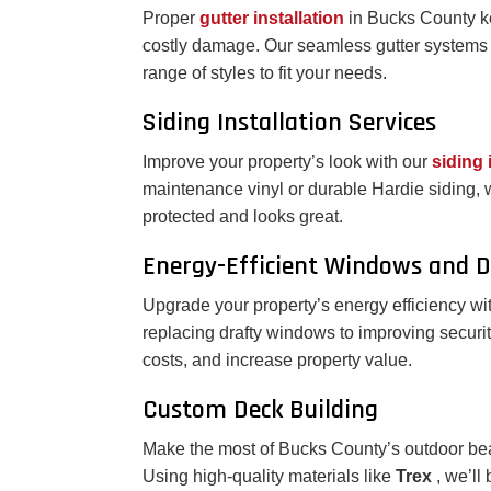
Proper
gutter installation
in Bucks County k
costly damage. Our seamless gutter systems 
range of styles to fit your needs.
Siding Installation Services
Improve your property’s look with our
siding 
maintenance vinyl or durable Hardie siding,
protected and looks great.
Energy-Efficient Windows and 
Upgrade your property’s energy efficiency wi
replacing drafty windows to improving securit
costs, and increase property value.
Custom Deck Building
Make the most of Bucks County’s outdoor bea
Using high-quality materials like
Trex
, we’ll