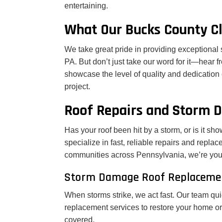
entertaining.
What Our Bucks County Cl
We take great pride in providing exceptiona
PA. But don’t just take our word for it—hear f
showcase the level of quality and dedication
project.
Roof Repairs and Storm 
Has your roof been hit by a storm, or is it s
specialize in fast, reliable repairs and repla
communities across Pennsylvania, we’re your t
Storm Damage Roof Replaceme
When storms strike, we act fast. Our team qu
replacement services to restore your home or
covered.