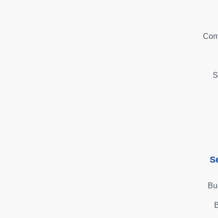
Com
S
S
Bu
B