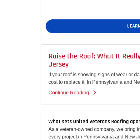
LEARN
Raise the Roof: What It Real
Jersey
If your roof is showing signs of wear or 
cost to replace it. In Pennsylvania and N
Continue Reading
What sets United Veterans Roofing apar
As a veteran-owned company, we bring int
every project in Pennsylvania and New Je