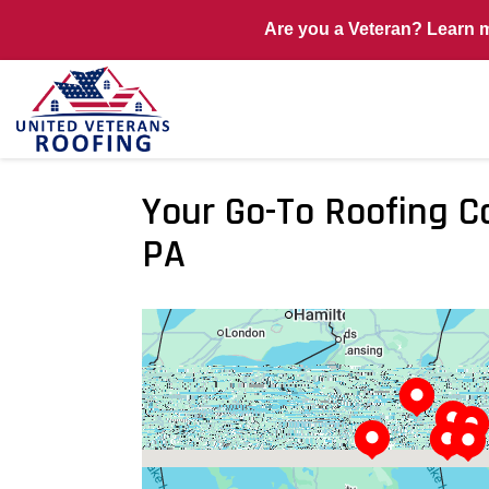
Are you a Veteran? Learn 
Your Go-To Roofing C
PA