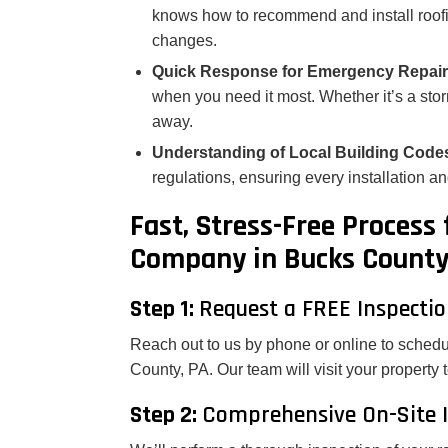
knows how to recommend and install roofin
changes.
Quick Response for Emergency Repai
when you need it most. Whether it’s a stor
away.
Understanding of Local Building Code
regulations, ensuring every installation an
Fast, Stress-Free Process
Company in Bucks County
Step 1:
Request a FREE Inspecti
Reach out to us by phone or online to schedu
County, PA. Our team will visit your property 
Step 2:
Comprehensive On-Site I