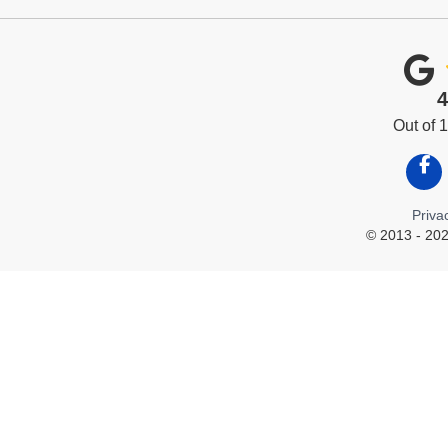
4
Out of
Like
Priva
© 2013 - 202