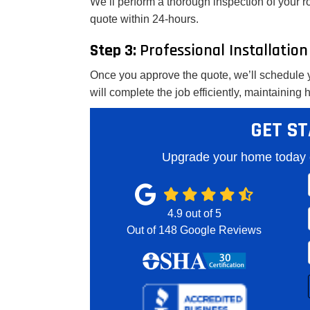
We’ll perform a thorough inspection of your r
quote within 24-hours.
Step 3:
Professional Installation
Once you approve the quote, we’ll schedule y
will complete the job efficiently, maintaining
GET ST
Upgrade your home today o
4.9
out of
5
Out of
148
Google Reviews