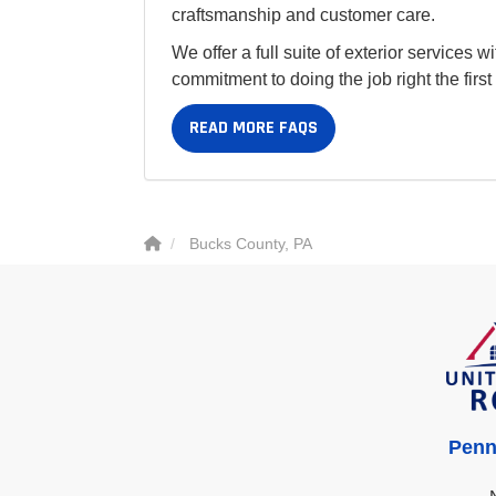
craftsmanship and customer care.
We offer a full suite of exterior services 
commitment to doing the job right the firs
READ MORE FAQS
Bucks County, PA
Penn