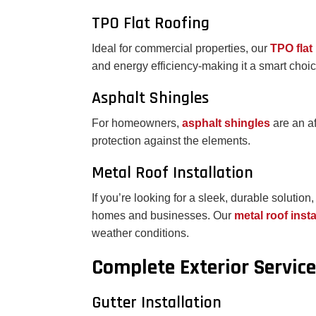
TPO Flat Roofing
Ideal for commercial properties, our
TPO flat
and energy efficiency-making it a smart choi
Asphalt Shingles
For homeowners,
asphalt shingles
are an a
protection against the elements.
Metal Roof Installation
If you’re looking for a sleek, durable solution
homes and businesses. Our
metal roof inst
weather conditions.
Complete Exterior Servic
Gutter Installation