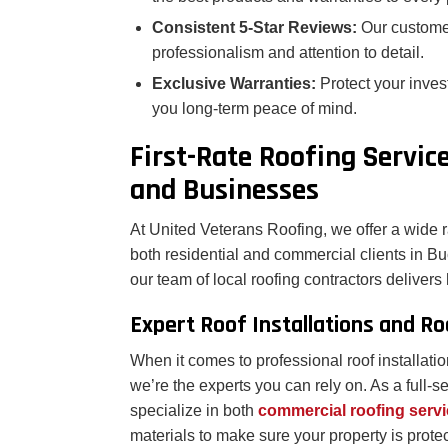
Consistent 5-Star Reviews:
Our custome
professionalism and attention to detail.
Exclusive Warranties:
Protect your inves
you long-term peace of mind.
First-Rate Roofing Servi
and Businesses
At United Veterans Roofing, we offer a wide r
both residential and commercial clients in Bu
our team of local roofing contractors delivers h
Expert Roof Installations and R
When it comes to professional roof installati
we’re the experts you can rely on. As a full
specialize in both
commercial roofing serv
materials to make sure your property is prote