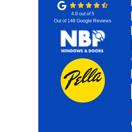
4.9
out of
5
Out of
148
Google Reviews