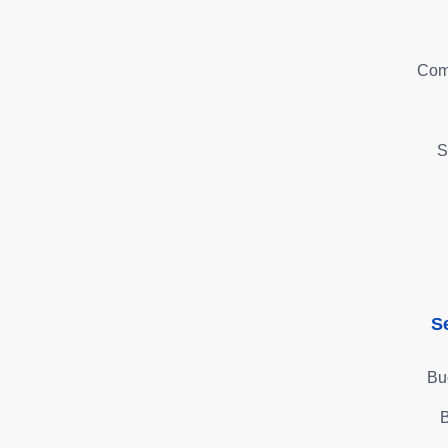
Com
S
S
Bu
B