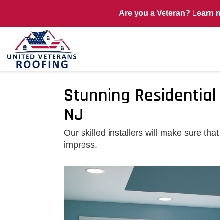
Are you a Veteran? Learn 
Stunning Residential
NJ
Our skilled installers will make sure t
impress.