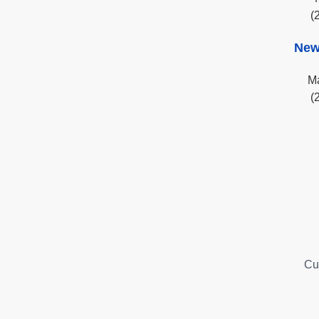
(
New
Ma
(
Cu