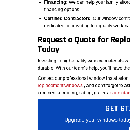
Financing:
We can help your family affor
financing options.
Certified Contractors:
Our window contra
dedicated to providing top-quality workma
Request a Quote for Rep
Today
Investing in high-quality window materials wil
durable. With our team’s help, you’ll have th
Contact our professional window installation
replacement windows
, and don’t forget to a
commercial roofing, siding, gutters,
storm da
GET ST
Upgrade your windows today