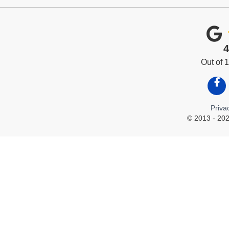
4
Out of
Like
Priva
© 2013 - 202