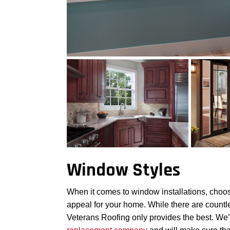
Window Styles
When it comes to window installations, choosin
appeal for your home. While there are countl
Veterans Roofing only provides the best. W