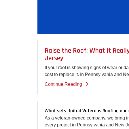
Raise the Roof: What It Real
Jersey
If your roof is showing signs of wear or 
cost to replace it. In Pennsylvania and N
Continue Reading
What sets United Veterans Roofing apar
As a veteran-owned company, we bring int
every project in Pennsylvania and New Je