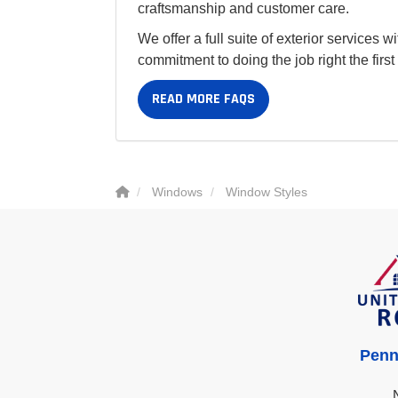
craftsmanship and customer care.
We offer a full suite of exterior services 
commitment to doing the job right the firs
READ MORE FAQS
Windows
Window Styles
Penn