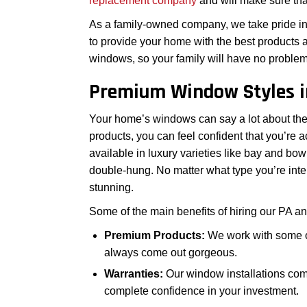
replacement company
and will make sure th
As a family-owned company, we take pride in 
to provide your home with the best products a
windows, so your family will have no problem f
Premium Window Styles i
Your home’s windows can say a lot about the e
products, you can feel confident that you’re 
available in luxury varieties like bay and bo
double-hung. No matter what type you’re inter
stunning.
Some of the main benefits of hiring our PA a
Premium Products:
We work with some of 
always come out gorgeous.
Warranties:
Our window installations com
complete confidence in your investment.