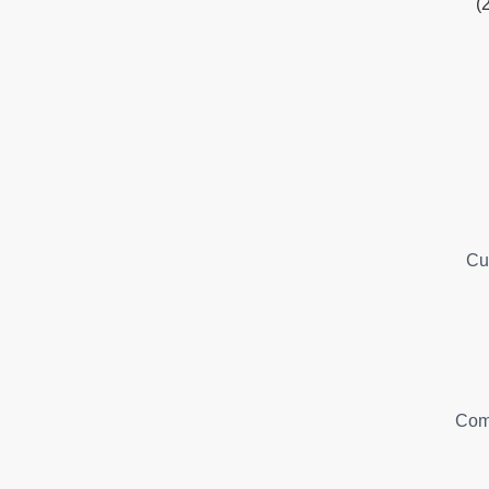
(
Cu
Com