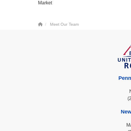
Market
Meet Our Team
Penn
(
New
Ma