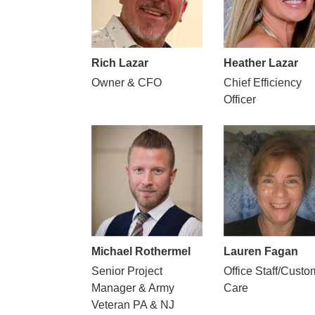
Rich Lazar
Heather Lazar
Owner & CFO
Chief Efficiency
Officer
Michael Rothermel
Lauren Fagan
Senior Project
Office Staff/Custo
Manager & Army
Care
Veteran PA & NJ