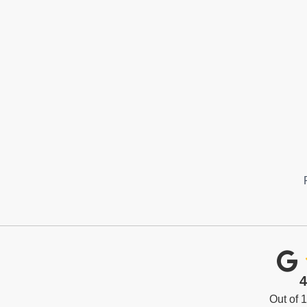
4
Out of