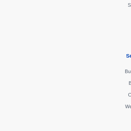
S
S
Bu
B
C
We