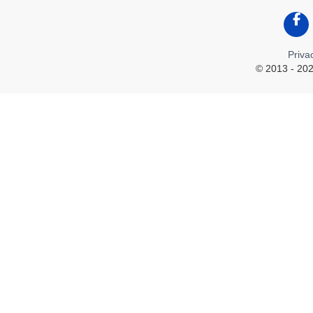
Like
Priva
© 2013 - 202