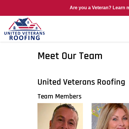
Are you a Veteran? Learn 
Meet Our Team
United Veterans Roofing
Team Members