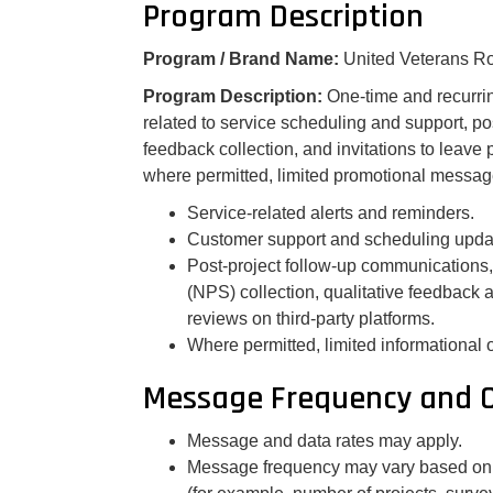
Program Description
Program / Brand Name:
United Veterans R
Program Description:
One-time and recurr
related to service scheduling and support, po
feedback collection, and invitations to leave 
where permitted, limited promotional messa
Service-related alerts and reminders.
Customer support and scheduling upda
Post-project follow-up communications,
(NPS) collection, qualitative feedback 
reviews on third-party platforms.
Where permitted, limited informational 
Message Frequency and 
Message and data rates may apply.
Message frequency may vary based on y