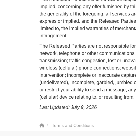
implied, concerning any offer furnished by thir
the generality of the foregoing, all services a
express or implied, and the Released Parties 
limited to, the implied warranties of merchanta
infringement.
The Released Parties are not responsible for 
network, telephone or other communications mal
transmission; traffic congestion, lost or una
wireless (cellular) phone connections; websit
intervention; incomplete or inaccurate capture
(undelivered), incomplete, garbled, jumbled o
or restrict your ability to send a message; an
(cellular) device relating to, or resulting from,
Last Updated: July 9, 2026
Terms and Conditions