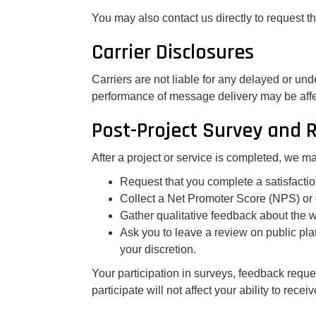
You may also contact us directly to request 
Carrier Disclosures
Carriers are not liable for any delayed or un
performance of message delivery may be affe
Post-Project Survey and 
After a project or service is completed, we 
Request that you complete a satisfactio
Collect a Net Promoter Score (NPS) or 
Gather qualitative feedback about the 
Ask you to leave a review on public plat
your discretion.
Your participation in surveys, feedback reques
participate will not affect your ability to recei