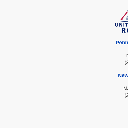
Penn
(
New
Ma
(