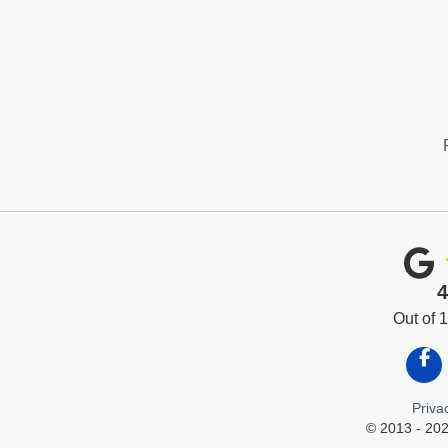
4
Out of
Like
Priva
© 2013 - 202