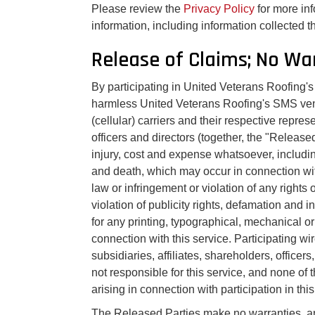
Please review the
Privacy Policy
for more in
information, including information collected
Release of Claims; No Wa
By participating in United Veterans Roofing'
harmless United Veterans Roofing's SMS vend
(cellular) carriers and their respective repr
officers and directors (together, the "Released
injury, cost and expense whatsoever, includin
and death, which may occur in connection wit
law or infringement or violation of any rights o
violation of publicity rights, defamation and 
for any printing, typographical, mechanical or
connection with this service. Participating wir
subsidiaries, affiliates, shareholders, office
not responsible for this service, and none of t
arising in connection with participation in this
The Released Parties make no warranties, an