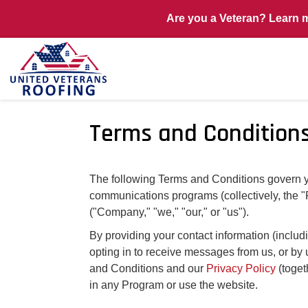
Are you a Veteran? Learn 
Terms and Condition
The following Terms and Conditions govern you
communications programs (collectively, the 
("Company," "we," "our," or "us").
By providing your contact information (incl
opting in to receive messages from us, or by 
and Conditions and our
Privacy Policy
(toget
in any Program or use the website.