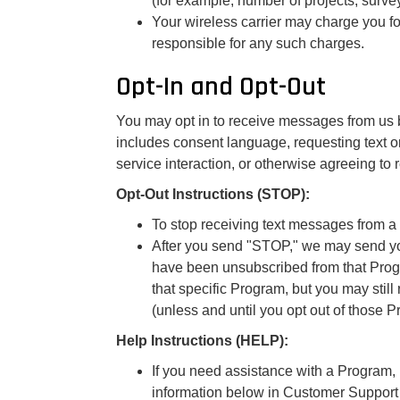
(for example, number of projects, survey
Your wireless carrier may charge you f
responsible for any such charges.
Opt-In and Opt-Out
You may opt in to receive messages from us b
includes consent language, requesting text o
service interaction, or otherwise agreeing t
Opt-Out Instructions (STOP):
To stop receiving text messages from a
After you send "STOP," we may send yo
have been unsubscribed from that Progr
that specific Program, but you may sti
(unless and until you opt out of those P
Help Instructions (HELP):
If you need assistance with a Program,
information below in Customer Support 