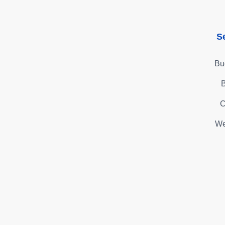
S
Bu
B
C
We