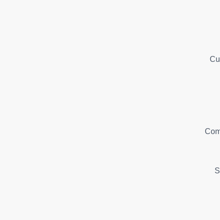
Cu
Com
S