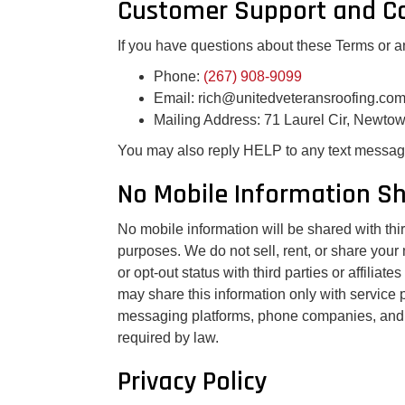
Customer Support and Co
If you have questions about these Terms or a
Phone:
(267) 908-9099
Email: rich@unitedveteransroofing.co
Mailing Address: 71 Laurel Cir, Newto
You may also reply HELP to any text message
No Mobile Information S
No mobile information will be shared with third
purposes. We do not sell, rent, or share you
or opt-out status with third parties or affilia
may share this information only with service 
messaging platforms, phone companies, and o
required by law.
Privacy Policy