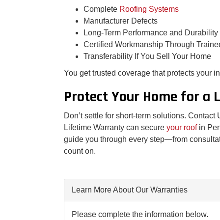
Complete
Roofing Systems
Manufacturer Defects
Long-Term Performance and Durability
Certified Workmanship Through Traine
Transferability If You Sell Your Home
You get trusted coverage that protects your 
Protect Your Home for a 
Don’t settle for short-term solutions. Contac
Lifetime Warranty can secure
your roof
in Pe
guide you through every step—from consultat
count on.
Learn More About Our Warranties
Please complete the information below.