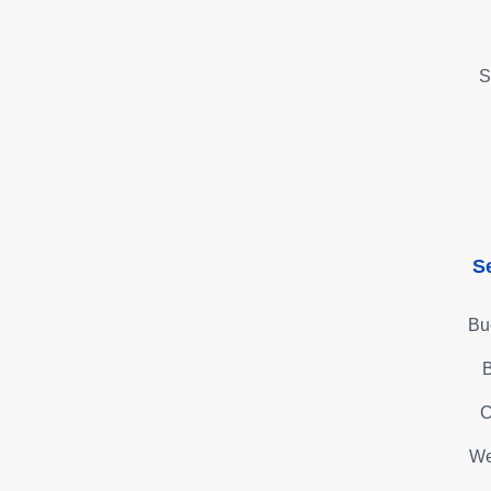
S
S
Bu
B
C
We