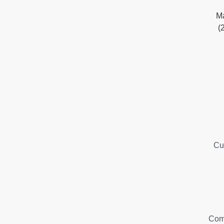
Ma
(
Cu
Com