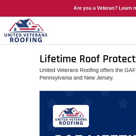
Are you a Veteran? Learn 
Lifetime Roof Protec
United Veterans Roofing offers the GAF
Pennsylvania and New Jersey.