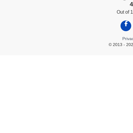
4
Out of
Like
Priva
© 2013 - 202