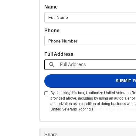
Name
Phone
Full Address
SUBMIT F
By checking this box, I authorize United Veterans R
provided above, including by using an autodialer or 
authorization as a condition of doing business with 
United Veterans Roofing's
Terms of Use
and
Privacy
Share