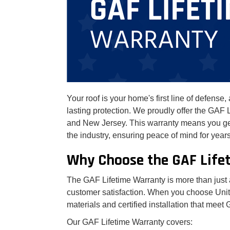
Your roof is your home's first line of defens
lasting protection. We proudly offer the GA
and New Jersey. This warranty means you get 
the industry, ensuring peace of mind for year
Why Choose the GAF Life
The GAF Lifetime Warranty is more than just a
customer satisfaction. When you choose Unit
materials and certified installation that meet
Our GAF Lifetime Warranty covers: