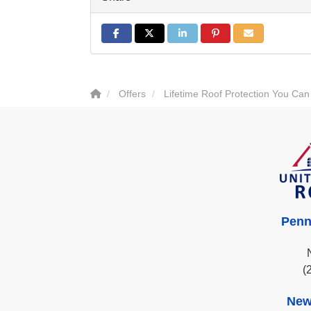
Share on Facebook
Share on Twitter
Share on LinkedIn
Share on Pinterest
Share via Email
Offers
Lifetime Roof Protection You Can
Penn
(
New