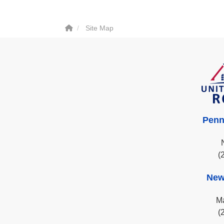
Site Map
Penn
(
New
Ma
(