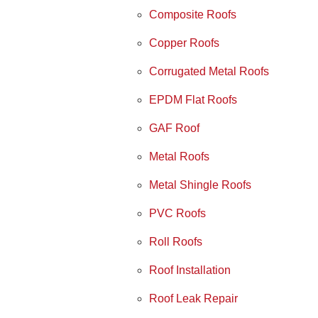
Composite Roofs
Copper Roofs
Corrugated Metal Roofs
EPDM Flat Roofs
GAF Roof
Metal Roofs
Metal Shingle Roofs
PVC Roofs
Roll Roofs
Roof Installation
Roof Leak Repair