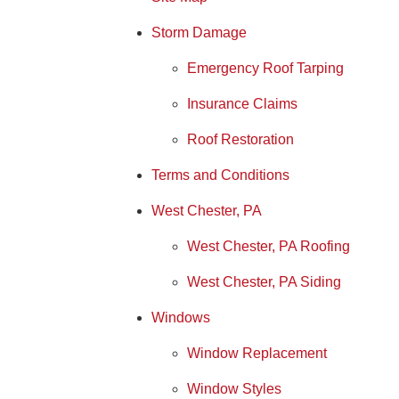
Storm Damage
Emergency Roof Tarping
Insurance Claims
Roof Restoration
Terms and Conditions
West Chester, PA
West Chester, PA Roofing
West Chester, PA Siding
Windows
Window Replacement
Window Styles