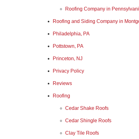
Roofing Company in Pennsylvan
Roofing and Siding Company in Montg
Philadelphia, PA
Pottstown, PA
Princeton, NJ
Privacy Policy
Reviews
Roofing
Cedar Shake Roofs
Cedar Shingle Roofs
Clay Tile Roofs