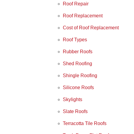
Roof Repair
Roof Replacement
Cost of Roof Replacement
Roof Types
Rubber Roofs
Shed Roofing
Shingle Roofing
Silicone Roofs
Skylights
Slate Roofs
Terracotta Tile Roofs