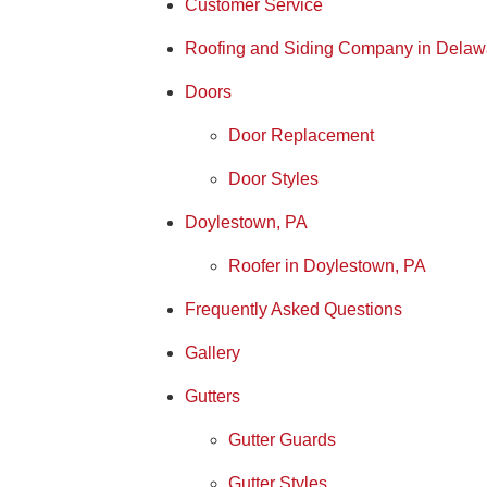
Customer Service
Roofing and Siding Company in Delaw
Doors
Door Replacement
Door Styles
Doylestown, PA
Roofer in Doylestown, PA
Frequently Asked Questions
Gallery
Gutters
Gutter Guards
Gutter Styles