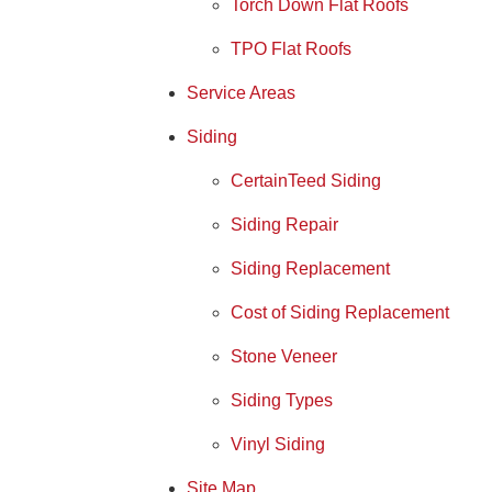
Torch Down Flat Roofs
TPO Flat Roofs
Service Areas
Siding
CertainTeed Siding
Siding Repair
Siding Replacement
Cost of Siding Replacement
Stone Veneer
Siding Types
Vinyl Siding
Site Map