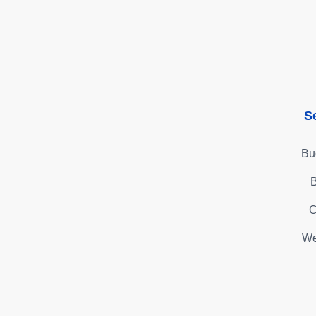
S
Bu
B
C
We