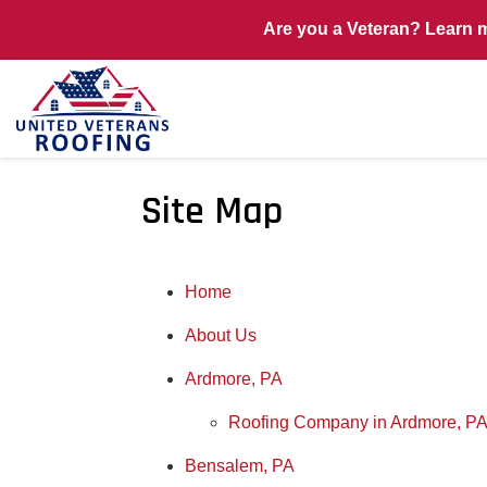
Are you a Veteran? Learn 
Site Map
Home
About Us
Ardmore, PA
Roofing Company in Ardmore, P
Bensalem, PA