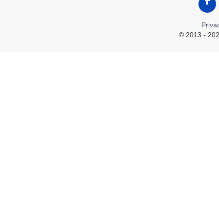
Like
Priva
© 2013 - 202