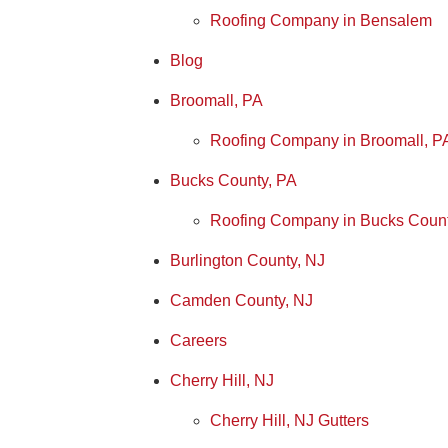
Roofing Company in Bensalem
Blog
Broomall, PA
Roofing Company in Broomall, P
Bucks County, PA
Roofing Company in Bucks Coun
Burlington County, NJ
Camden County, NJ
Careers
Cherry Hill, NJ
Cherry Hill, NJ Gutters