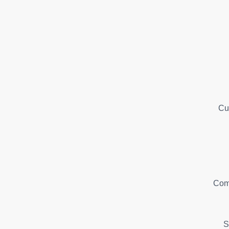
Cu
Com
S