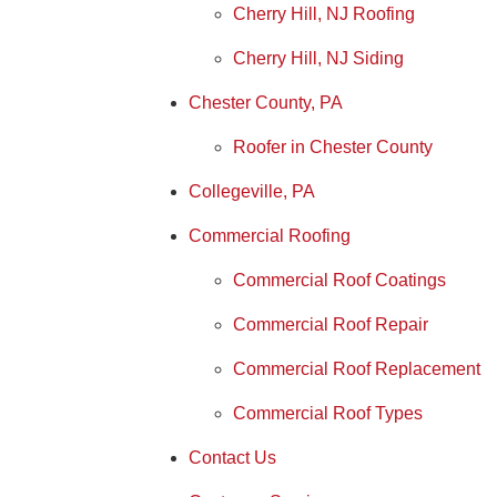
Cherry Hill, NJ Roofing
Cherry Hill, NJ Siding
Chester County, PA
Roofer in Chester County
Collegeville, PA
Commercial Roofing
Commercial Roof Coatings
Commercial Roof Repair
Commercial Roof Replacement
Commercial Roof Types
Contact Us