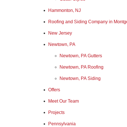
Hammonton, NJ
Roofing and Siding Company in Montg
New Jersey
Newtown, PA
Newtown, PA Gutters
Newtown, PA Roofing
Newtown, PA Siding
Offers
Meet Our Team
Projects
Pennsylvania