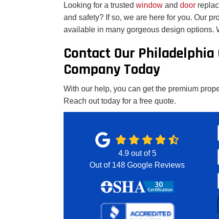
Looking for a trusted
window
and
door
repla
and safety? If so, we are here for you. Our p
available in many gorgeous design options. W
Contact Our Philadelphia
Company Today
With our help, you can get the premium proper
Reach out today for a free quote.
4.9
out of
5
Out of
148
Google Reviews