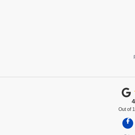
4
Out of
Like