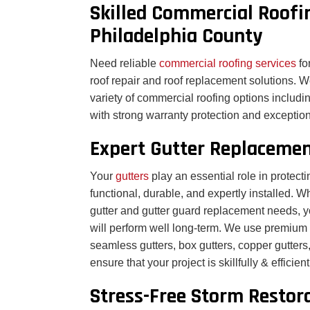
Skilled Commercial Roofi
Philadelphia County
Need reliable
commercial roofing services
fo
roof repair and roof replacement solutions. We
variety of commercial roofing options inclu
with strong warranty protection and exception
Expert Gutter Replacemen
Your
gutters
play an essential role in prote
functional, durable, and expertly installed. W
gutter and gutter guard replacement needs, y
will perform well long-term. We use premium g
seamless gutters, box gutters, copper gutters
ensure that your project is skillfully & efficie
Stress-Free Storm Restora