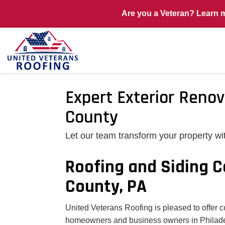
Are you a Veteran? Learn 
Expert Exterior Renov
County
Let our team transform your property wi
Roofing and Siding C
County, PA
United Veterans Roofing is pleased to offer 
homeowners and business owners in Philadel