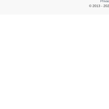
Priva
© 2013 - 202