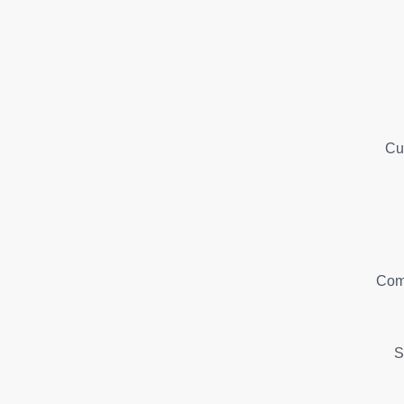
Cu
Com
S