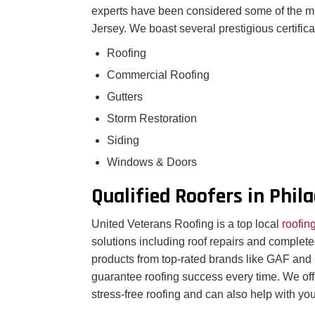
experts have been considered some of the m
Jersey. We boast several prestigious certifica
Roofing
Commercial Roofing
Gutters
Storm Restoration
Siding
Windows & Doors
Qualified Roofers in Phil
United Veterans Roofing is a top local
roofi
solutions including roof repairs and complet
products from top-rated brands like GAF and C
guarantee roofing success every time. We offer
stress-free roofing and can also help with you