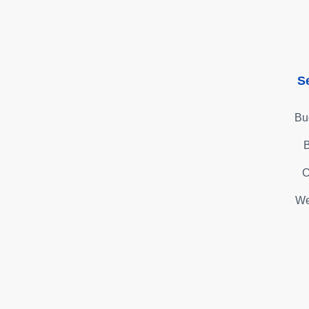
S
Bu
B
C
We