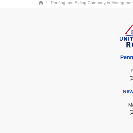
Roofing and Siding Company in Montgomer
Penn
(
New
Ma
(