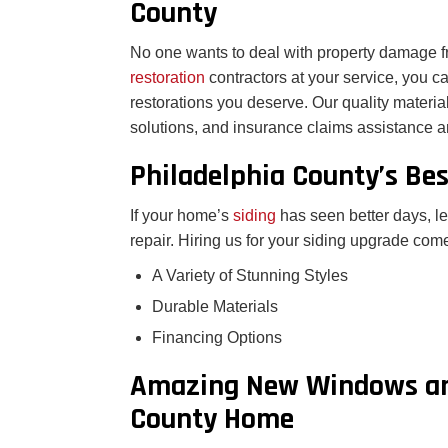
County
No one wants to deal with property damage 
restoration
contractors at your service, you ca
restorations you deserve. Our quality mater
solutions, and insurance claims assistance are
Philadelphia County’s Be
If your home’s
siding
has seen better days, le
repair. Hiring us for your siding upgrade com
A Variety of Stunning Styles
Durable Materials
Financing Options
Amazing New Windows and
County Home