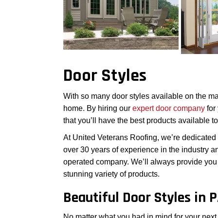
Door Styles
With so many door styles available on the marke
home. By hiring our
expert door company
for
that you’ll have the best products available t
At United Veterans Roofing, we’re dedicated
over 30 years of experience in the industry 
operated company. We’ll always provide you 
stunning variety of products.
Beautiful Door Styles in 
No matter what you had in mind for your next d