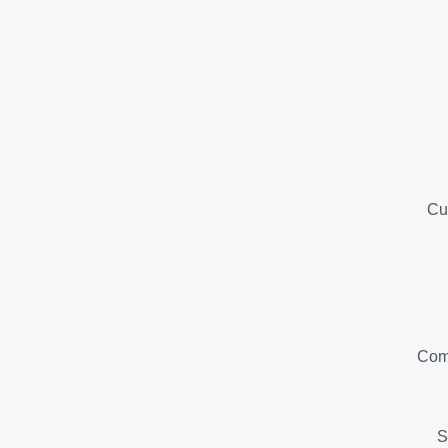
Cu
Com
S