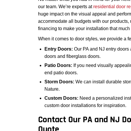
our team. We’re experts at
residential door 
huge impact on the visual appeal and perfor
accommodate all budgets with our products, r
financing to make your installation that muc
When it comes to door styles, we provide a fe
Entry Doors:
Our PA and NJ entry doors a
doors and fiberglass doors.
Patio Doors:
If you need visually appeali
end patio doors.
Storm Doors:
We can install durable stor
Nature.
Custom Doors:
Need a personalized inst
custom door installations for inspiration.
Contact Our PA and NJ Do
Quote