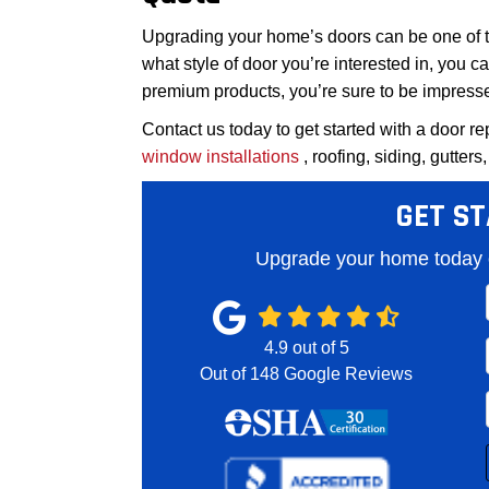
Upgrading your home’s doors can be one of t
what style of door you’re interested in, you ca
premium products, you’re sure to be impresse
Contact us today to get started with a door re
window installations
, roofing, siding, gutters
GET ST
Upgrade your home today o
4.9
out of
5
Out of
148
Google Reviews