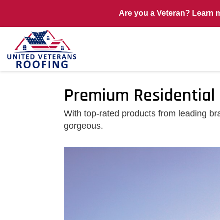
Are you a Veteran? Learn 
Premium Residential 
With top-rated products from leading bra
gorgeous.