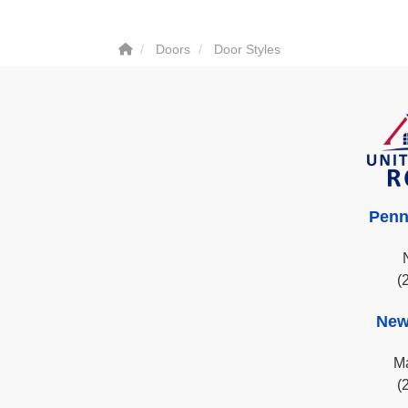
Doors
Door Styles
Penn
(
New
Ma
(