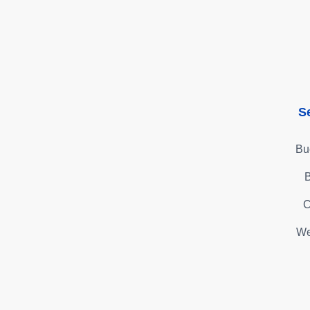
S
Bu
B
C
We