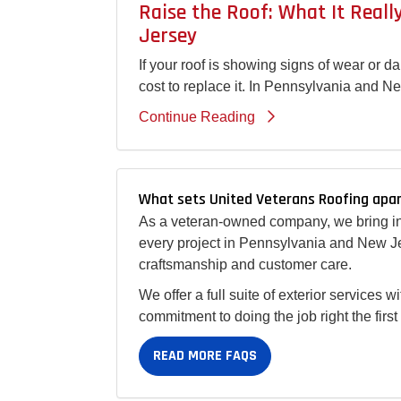
Raise the Roof: What It Real
Jersey
If your roof is showing signs of wear or 
cost to replace it. In Pennsylvania and N
Continue Reading
What sets United Veterans Roofing apar
As a veteran-owned company, we bring int
every project in Pennsylvania and New Je
craftsmanship and customer care.
We offer a full suite of exterior services 
commitment to doing the job right the firs
READ MORE FAQS