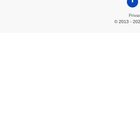
Like
Priva
© 2013 - 202