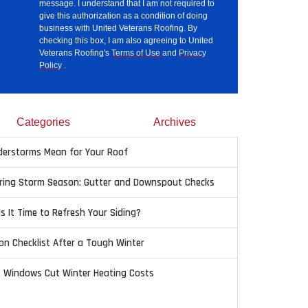
message. I understand that I am not required to
give this authorization as a condition of doing
business with United Veterans Roofing. By
checking this box, I am also agreeing to United
Veterans Roofing's
Terms of Use
and
Privacy
Policy
.
Categories
Archives
erstorms Mean for Your Roof
pring Storm Season: Gutter and Downspout Checks
Is It Time to Refresh Your Siding?
on Checklist After a Tough Winter
t Windows Cut Winter Heating Costs