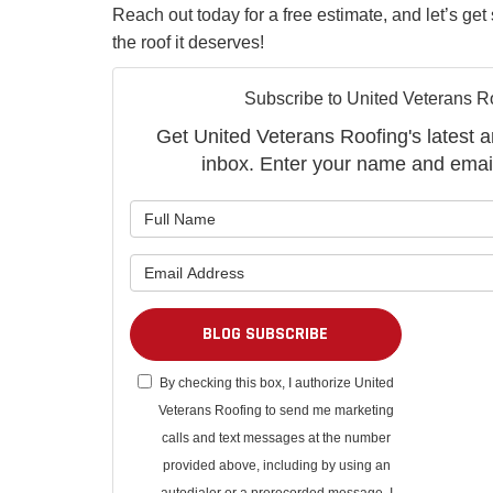
Reach out today for a free estimate, and let’s ge
the roof it deserves!
Subscribe to United Veterans R
Get United Veterans Roofing's latest ar
inbox. Enter your name and emai
What is 
What is 
BLOG SUBSCRIBE
By checking this box, I authorize United
Veterans Roofing to send me marketing
calls and text messages at the number
provided above, including by using an