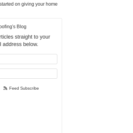
t started on giving your home
oofing's Blog
ticles straight to your
l address below.
your name?
your email address?
Feed Subscribe