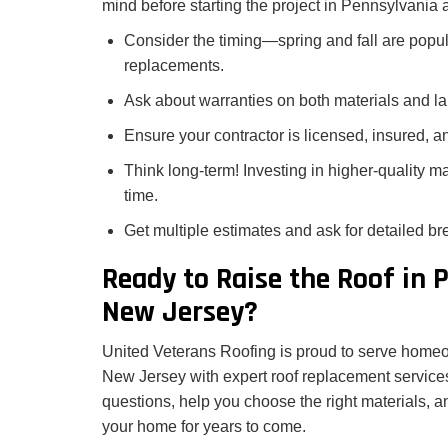
mind before starting the project in Pennsylvania
Consider the timing—spring and fall are popula
replacements.
Ask about warranties on both materials and la
Ensure your contractor is licensed, insured, 
Think long-term! Investing in higher-quality 
time.
Get multiple estimates and ask for detailed b
Ready to Raise the Roof in 
New Jersey?
United Veterans Roofing is proud to serve home
New Jersey with expert roof replacement service
questions, help you choose the right materials, an
your home for years to come.