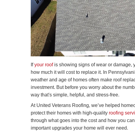
If
your roof
is showing signs of wear or damage, 
how much it will cost to replace it. In Pennsylva
weather and age of homes often make roof repl
investment. But before you worry about the number
way that's simple, helpful, and stress-free.
At United Veterans Roofing, we’ve helped homeo
protect their homes with high-quality
roofing serv
through what goes into the cost and how you can 
important upgrades your home will ever need.