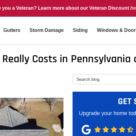
e you a Veteran? Learn more about our Veteran Discount
he
Gutters
Storm Damage
Siding
Windows & Door
t Really Costs in Pennsylvani
Search Blog
GET 
Upgrade your home toda