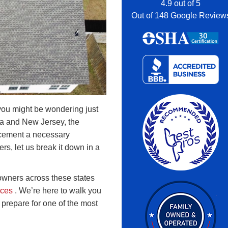
4.9
out of
5
Out of
148
Google Review
you might be wondering just
nia and New Jersey, the
acement a necessary
s, let us break it down in a
wners across these states
ices
. We’re here to walk you
prepare for one of the most