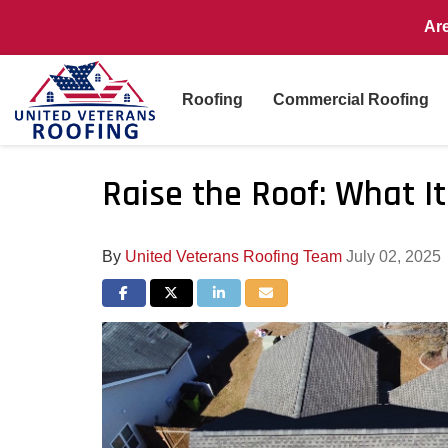
Ar
Roofing
Commercial Roofing
Raise the Roof: What I
By
United Veterans Roofing Team
July 02, 2025
Share on Facebook
Share on Twitter
Share on LinkedIn
Share via Email