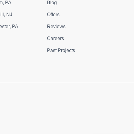
m, PA
Blog
ll, NJ
Offers
ster, PA
Reviews
Careers
Past Projects
m