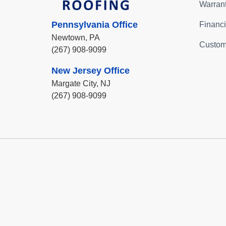
Warran
Pennsylvania Office
Financ
Newtown,
PA
Custom
(267) 908-9099
New Jersey Office
Margate City,
NJ
(267) 908-9099