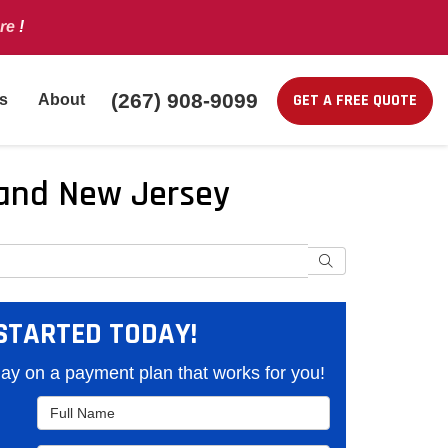
re
!
(267) 908-9099
GET A FREE QUOTE
s
About
a and New Jersey
Search
STARTED TODAY!
y on a payment plan that works for you!
Full Name