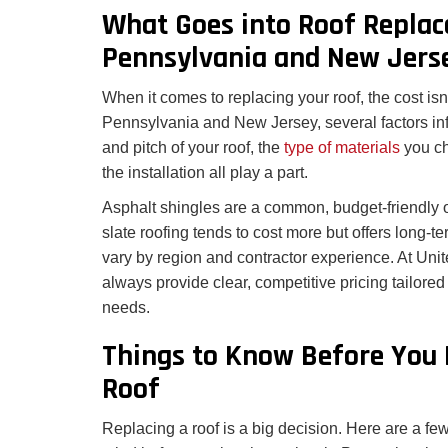
What Goes into Roof Replac
Pennsylvania and New Jers
When it comes to replacing your roof, the cost isn’t
Pennsylvania and New Jersey, several factors inf
and pitch of your roof, the
type of materials
you ch
the installation all play a part.
Asphalt shingles are a common, budget-friendly opt
slate roofing tends to cost more but offers long-t
vary by region and contractor experience. At Uni
always provide clear, competitive pricing tailored
needs.
Things to Know Before You 
Roof
Replacing a roof is a big decision. Here are a few