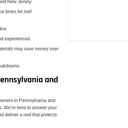
 and New Jersey:
r times for roof
bor.
and experienced.
materials may save money over
reakdowns.
Pennsylvania and
owners in Pennsylvania and
s. We’re here to answer your
d deliver a roof that protects