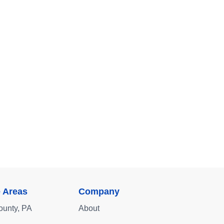
e Areas
Company
ounty, PA
About