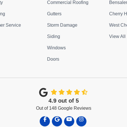
ty
Commercial Roofing
Bensale
ing
Gutters
Cherry Hi
er Service
Storm Damage
West Che
Siding
View All
Windows
Doors
4.9
out of
5
Out of
148
Google Reviews
Like us on Facebook
Review us on Google
Subscribe on YouTube
View Us On Instagra