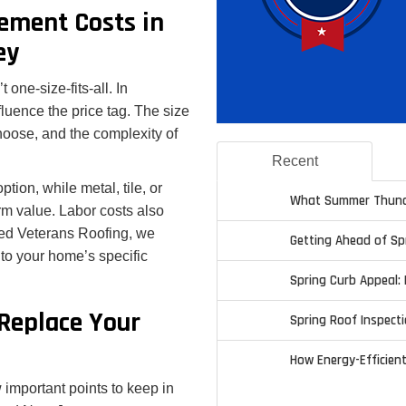
ement Costs in
ey
 one-size-fits-all. In
luence the price tag. The size
oose, and the complexity of
Recent
ion, while metal, tile, or
What Summer Thund
erm value. Labor costs also
ted Veterans Roofing, we
Getting Ahead of S
 to your home’s specific
Spring Curb Appeal: 
Replace Your
Spring Roof Inspecti
How Energy-Efficien
 important points to keep in