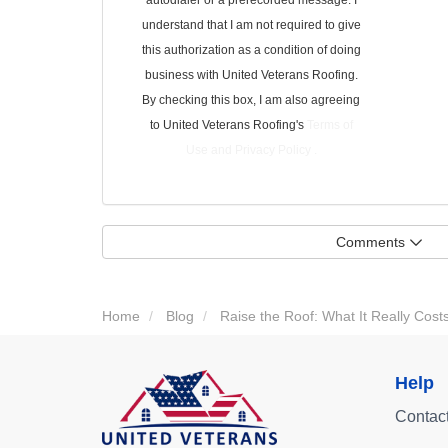
autodialer or a prerecorded message. I
understand that I am not required to give
this authorization as a condition of doing
business with United Veterans Roofing.
By checking this box, I am also agreeing
to United Veterans Roofing's
Terms of
Use
and
Privacy Policy
.
Comments
Home
Blog
Raise the Roof: What It Really Cos
Help
Contac