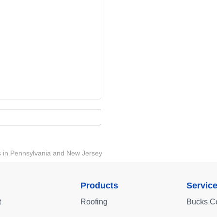
ts in Pennsylvania and New Jersey
Products
Servic
t
Roofing
Bucks C