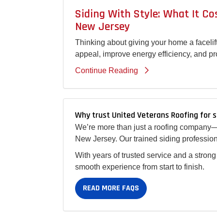
Siding With Style: What It C
New Jersey
Thinking about giving your home a facelif
appeal, improve energy efficiency, and pr
Continue Reading
Why trust United Veterans Roofing for s
We’re more than just a roofing company—w
New Jersey. Our trained siding profession
With years of trusted service and a strong
smooth experience from start to finish.
READ MORE FAQS