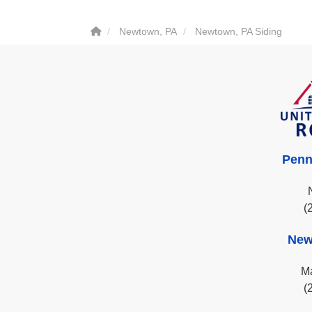
Newtown, PA
Newtown, PA Siding
Penn
(
New
Ma
(