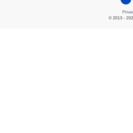
Priva
© 2013 - 202