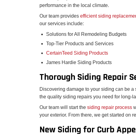
performance in the local climate.
Our team provides
efficient siding replaceme
our services include:
Solutions for All Remodeling Budgets
Top-Tier Products and Services
CertainTeed Siding Products
James Hardie Siding Products
Thorough Siding Repair S
Discovering damage to your siding can be a st
the quality siding repairs you need for long-la
Our team will start the
siding repair process
w
your exterior. From there, we get started on 
New Siding for Curb Appe