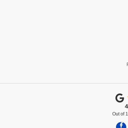
4
Out of
Like