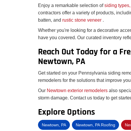
Enjoy a remarkable selection of
siding types,
contractors offer a variety of products, includ
batten, and
rustic stone veneer
.
Whether you're looking for a decorative acce
have you covered. Our curated inventory refle
Reach Out Today for a Fre
Newtown, PA
Get started on your Pennsylvania siding remod
remodelers for the solutions that improve you
Our
Newtown exterior remodelers
also speci
storm damage. Contact us today to get started
Explore Options
Newtown, PA
Newtown, PA Roofing
New