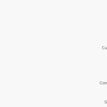
Cu
Com
S