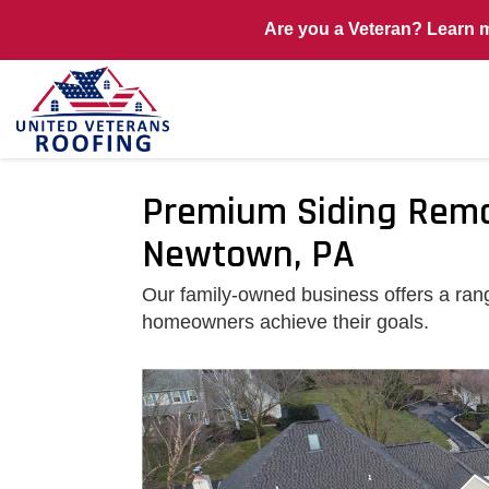
Are you a Veteran? Learn 
Premium Siding Remod
Newtown, PA
Our family-owned business offers a rang
homeowners achieve their goals.