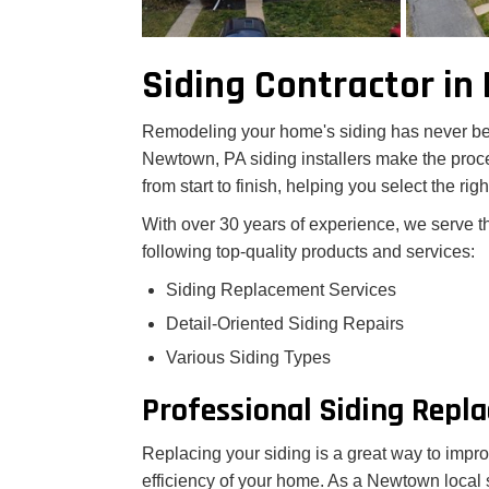
Siding Contractor in
Remodeling your home's siding has never be
Newtown, PA siding installers make the proc
from start to finish, helping you select the r
With over 30 years of experience, we serve t
following top-quality products and services:
Siding Replacement Services
Detail-Oriented Siding Repairs
Various Siding Types
Professional Siding Repl
Replacing your siding is a great way to impr
efficiency of your home. As a Newtown local 