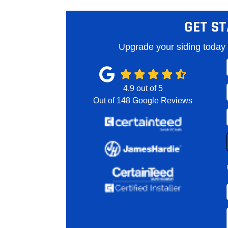
GET ST
Upgrade your siding today 
4.9
out of
5
Out of
148
Google Reviews