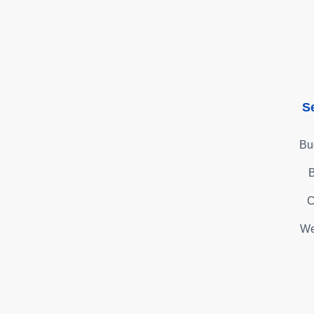
S
Bu
B
C
We