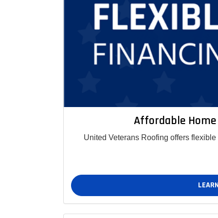
Affordable Home
United Veterans Roofing offers flexibl
LEARN