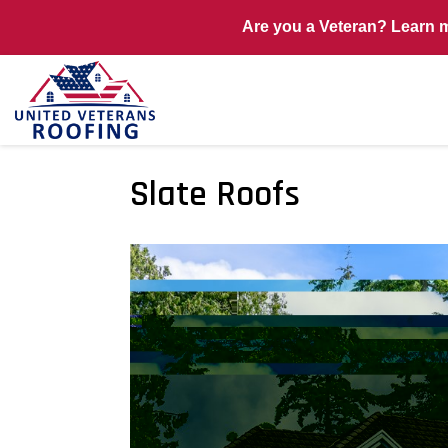
Are you a Veteran? Learn 
Slate Roofs