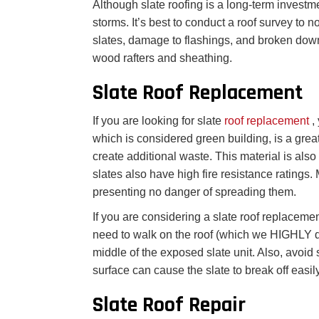
Although slate roofing is a long-term investm
storms. It’s best to conduct a roof survey to 
slates, damage to flashings, and broken down
wood rafters and sheathing.
Slate Roof Replacement
If you are looking for slate
roof replacement
,
which is considered green building, is a great 
create additional waste. This material is also 
slates also have high fire resistance ratings.
presenting no danger of spreading them.
If you are considering a slate roof replaceme
need to walk on the roof (which we HIGHLY d
middle of the exposed slate unit. Also, avoid 
surface can cause the slate to break off easily
Slate Roof Repair