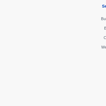
S
Bu
B
C
We