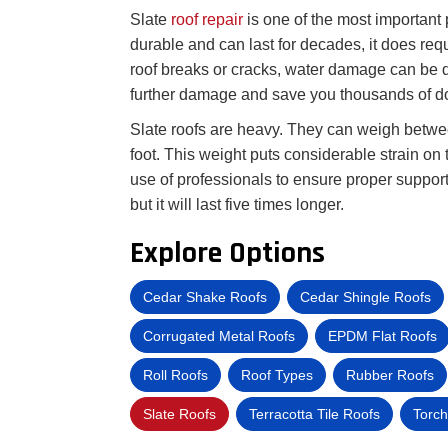
Slate
roof repair
is one of the most important 
durable and can last for decades, it does req
roof breaks or cracks, water damage can be d
further damage and save you thousands of do
Slate roofs are heavy. They can weigh betw
foot. This weight puts considerable strain on t
use of professionals to ensure proper support.
but it will last five times longer.
Explore Options
Cedar Shake Roofs
Cedar Shingle Roofs
Corrugated Metal Roofs
EPDM Flat Roofs
Roll Roofs
Roof Types
Rubber Roofs
Slate Roofs
Terracotta Tile Roofs
Torch