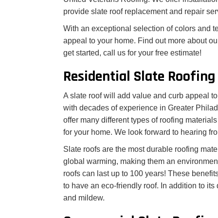
provide slate roof replacement and repair ser
With an exceptional selection of colors and te
appeal to your home. Find out more about our 
get started, call us for your free estimate!
Residential Slate Roofing
A slate roof will add value and curb appeal 
with decades of experience in Greater Philade
offer many different types of roofing materia
for your home. We look forward to hearing fr
Slate roofs are the most durable roofing mate
global warming, making them an environmentall
roofs can last up to 100 years! These benef
to have an eco-friendly roof. In addition to its
and mildew.