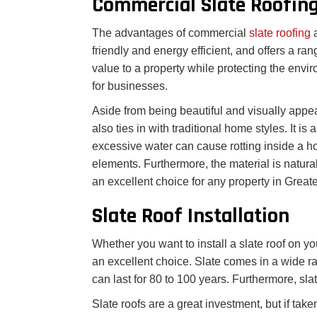
Commercial Slate Roofin
The advantages of commercial
slate roofing
friendly and energy efficient, and offers a ran
value to a property while protecting the envir
for businesses.
Aside from being beautiful and visually appeali
also ties in with traditional home styles. It is
excessive water can cause rotting inside a ho
elements. Furthermore, the material is naturall
an excellent choice for any property in Great
Slate Roof Installation
Whether you want to install a slate roof on you
an excellent choice. Slate comes in a wide ran
can last for 80 to 100 years. Furthermore, sla
Slate roofs are a great investment, but if take