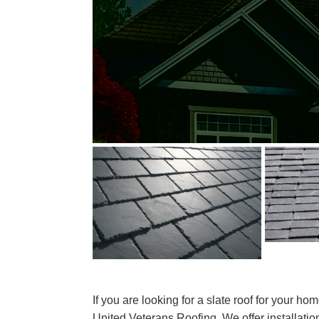
If you are looking for a slate roof for your ho
United Veterans Roofing. We offer installatio