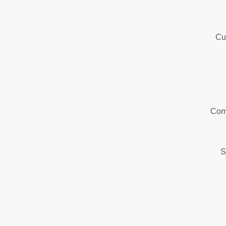
Cu
Com
S