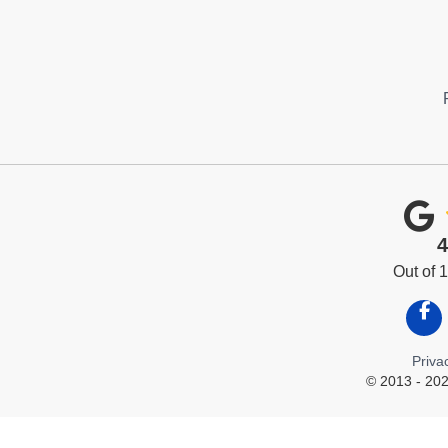
4
Out of
Like
Priva
© 2013 - 202