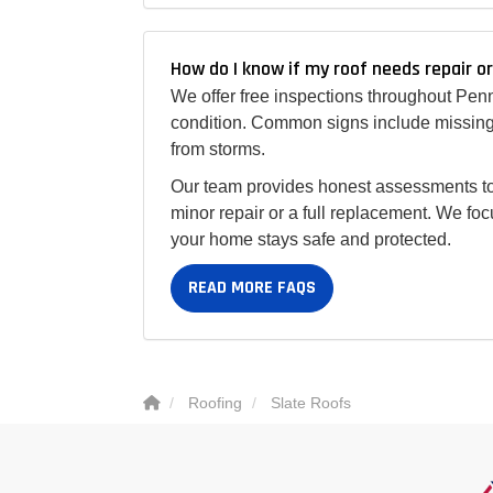
How do I know if my roof needs repair o
We offer free inspections throughout Pen
condition. Common signs include missing 
from storms.
Our team provides honest assessments to
minor repair or a full replacement. We foc
your home stays safe and protected.
READ MORE FAQS
Roofing
Slate Roofs