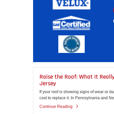
Raise the Roof: What It Real
Jersey
If your roof is showing signs of wear or 
cost to replace it. In Pennsylvania and N
Continue Reading