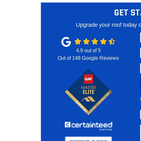
GET ST
Upgrade your roof today o
4.9
out of
5
Out of
148
Google Reviews