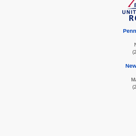
Penn
(
New
Ma
(