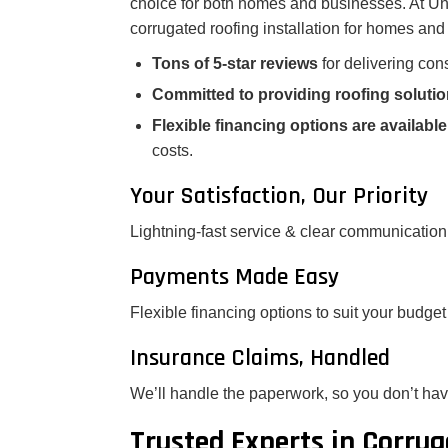
choice for both homes and businesses. At Uni
corrugated roofing installation for homes an
Tons of 5-star reviews
for delivering cons
Committed to providing roofing soluti
Flexible financing options are available
costs.
Your Satisfaction, Our Priority
Lightning-fast service & clear communication
Payments Made Easy
Flexible financing options to suit your budget
Insurance Claims, Handled
We’ll handle the paperwork, so you don’t hav
Trusted Experts in Corrug