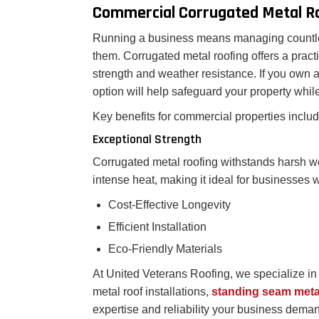
Commercial Corrugated Metal R
Running a business means managing countless
them. Corrugated metal roofing offers a practi
strength and weather resistance. If you own a 
option will help safeguard your property whi
Key benefits for commercial properties includ
Exceptional Strength
Corrugated metal roofing withstands harsh we
intense heat, making it ideal for businesses
Cost-Effective Longevity
Efficient Installation
Eco-Friendly Materials
At United Veterans Roofing, we specialize i
metal roof installations,
standing seam meta
expertise and reliability your business demands