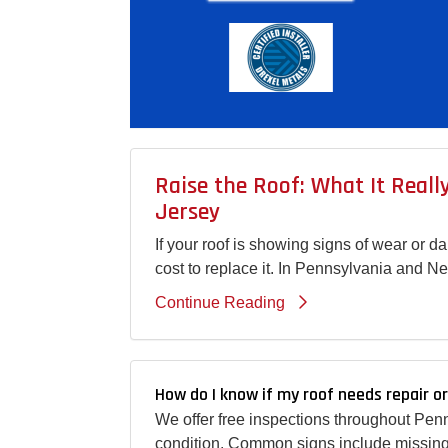
Raise the Roof: What It Real
Jersey
If your roof is showing signs of wear or 
cost to replace it. In Pennsylvania and N
Continue Reading
How do I know if my roof needs repair o
We offer free inspections throughout Pen
condition. Common signs include missing 