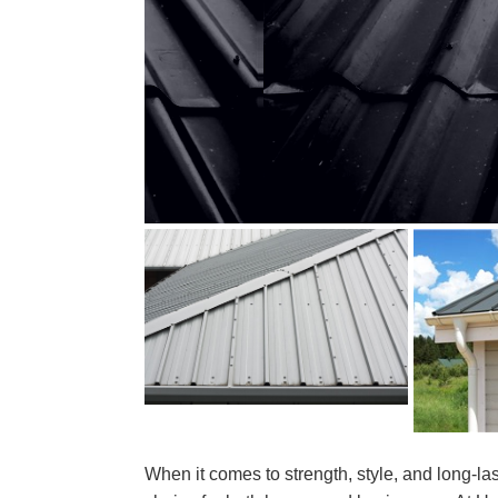
When it comes to strength, style, and long-las