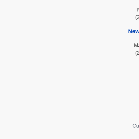
(
New
Ma
(
Cu