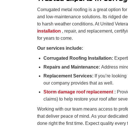
Corrugated metal roofing is a great option for 
and low-maintenance solutions. Its ridged des
to harsh weather conditions. At United Veter
installation
, repair, and replacement, certify
for years to come.
Our services include:
Corrugated Roofing Installation:
Expertl
Repairs and Maintenance:
Address minor
Replacement Services:
If you’re lookin
our company provides that as well.
Storm damage roof replacement
:
Provi
claims) to help restore your roof after sev
Working with our team means access to profe
that deliver peace of mind. As your dedicate
done right the first time. Expect quality every