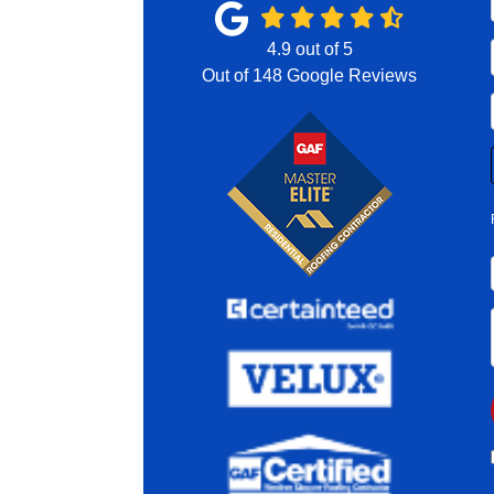
4.9
out of
5
Out of
148
Google Reviews