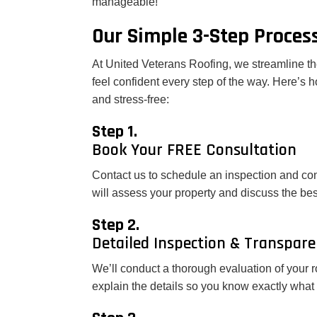
manageable!
Our Simple 3-Step Proces
At United Veterans Roofing, we streamline th
feel confident every step of the way. Here’s
and stress-free:
Step 1.
Book Your FREE Consultation
Contact us to schedule an inspection and con
will assess your property and discuss the bes
Step 2.
Detailed Inspection & Transpar
We’ll conduct a thorough evaluation of your r
explain the details so you know exactly what 