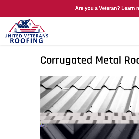
Are you a Veteran? Learn 
Corrugated Metal Ro