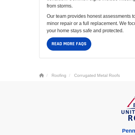
from storms.
Our team provides honest assessments to
minor repair or a full replacement. We foc
your home stays safe and protected.
READ MORE FAQS
Roofing
Corrugated Metal Roofs
Penn