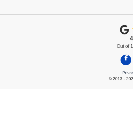
4
Out of
Like
Priva
© 2013 - 202