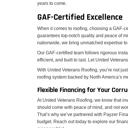
years to come.
GAF-Certified Excellence
When it comes to roofing, choosing a GAF-cer
guarantees top-notch quality and peace of mi
nationwide, we bring unmatched expertise to 
Our GAF-certified team follows rigorous instal
efficient, and built to last. Let United Vetera
With United Veterans Roofing, you’re not just 
roofing system backed by North America’s mo
Flexible Financing for Your Corr
At United Veterans Roofing, we know that inve
should come with peace of mind, and not wo
That’s why we’ve partnered with Payzer Financ
budget. Reach out today to explore our finan