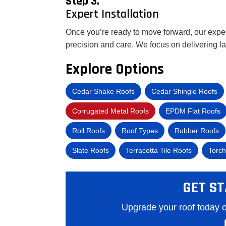
Step 3.
Expert Installation
Once you’re ready to move forward, our experi
precision and care. We focus on delivering l
Explore Options
Cedar Shake Roofs
Cedar Shingle Roofs
Corrugated Metal Roofs
EPDM Flat Roofs
Roll Roofs
Roof Types
Rubber Roofs
Slate Roofs
Terracotta Tile Roofs
Torch
GET ST
Upgrade your roof today o