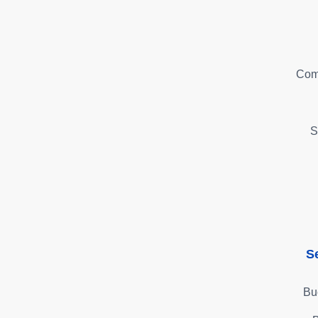
Com
S
S
Bu