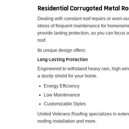
Residential Corrugated Metal Ro
Dealing with constant roof repairs or worn-ou
stress of frequent maintenance for homeowner
provide lasting protection, so you can focus
roof.
Its unique design offers:
Long-Lasting Protection
Engineered to withstand heavy rain, high win
a sturdy shield for your home.
Energy Efficiency
Low Maintenance
Customizable Styles
United Veterans Roofing specializes in exte
roofing installation and more.