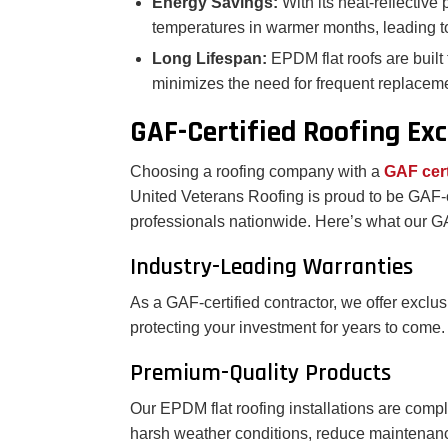
Energy Savings:
With its heat-reflectiv
temperatures in warmer months, leading to
Long Lifespan:
EPDM flat roofs are built
minimizes the need for frequent replaceme
GAF-Certified Roofing Exc
Choosing a roofing company with a
GAF cert
United Veterans Roofing is proud to be GAF-c
professionals nationwide. Here’s what our GA
Industry-Leading Warranties
As a GAF-certified contractor, we offer exclu
protecting your investment for years to come.
Premium-Quality Products
Our EPDM flat roofing installations are compl
harsh weather conditions, reduce maintenance