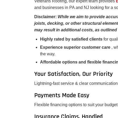
Veterans Roofing, our expert team provides
E
and businesses in PA and NJ looking for a sol
Disclaimer:
While we aim to provide accur
joists, decking, or other structural elem
may result in additional costs, as outlined 
Highly rated by satisfied clients
for qual
Experience superior customer care
, w
the way.
Affordable options and flexible financ
Your Satisfaction, Our Priority
Lightning-fast service & clear communication
Payments Made Easy
Flexible financing options to suit your budget
Insurance Claims, Handled