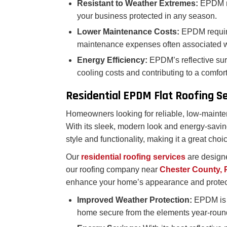
Resistant to Weather Extremes:
EPDM ro
your business protected in any season.
Lower Maintenance Costs:
EPDM requir
maintenance expenses often associated w
Energy Efficiency:
EPDM’s reflective sur
cooling costs and contributing to a comfo
Residential EPDM Flat Roofing S
Homeowners looking for reliable, low-mainten
With its sleek, modern look and energy-savi
style and functionality, making it a great choic
Our
residential roofing services
are designe
our roofing company near
Chester County,
enhance your home’s appearance and protec
Improved Weather Protection:
EPDM is r
home secure from the elements year-roun