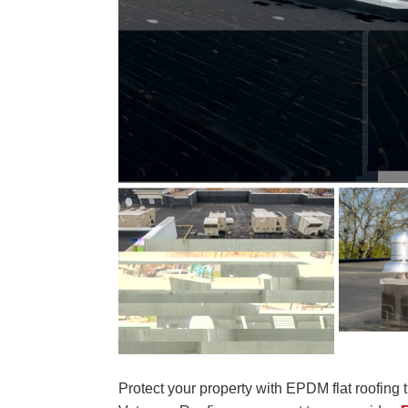
Protect your property with EPDM flat roofing tha