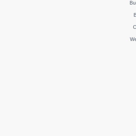
Bu
B
C
We