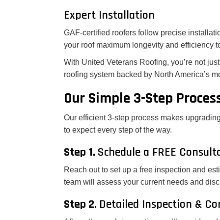
Expert Installation
GAF-certified roofers follow precise installati
your roof maximum longevity and efficiency t
With United Veterans Roofing, you’re not just 
roofing system backed by North America’s mo
Our Simple 3-Step Proces
Our efficient 3-step process makes upgrading
to expect every step of the way.
Step 1.
Schedule a FREE Consult
Reach out to set up a free inspection and est
team will assess your current needs and discu
Step 2.
Detailed Inspection & C