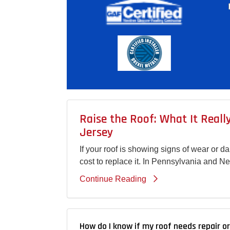
Raise the Roof: What It Real
Jersey
If your roof is showing signs of wear or 
cost to replace it. In Pennsylvania and N
Continue Reading
How do I know if my roof needs repair o