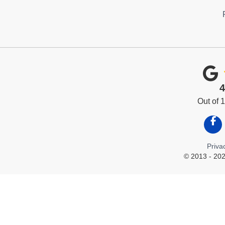
4
Out of
Like
Priva
© 2013 - 202