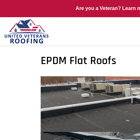
Are you a Veteran? Learn 
EPDM Flat Roofs