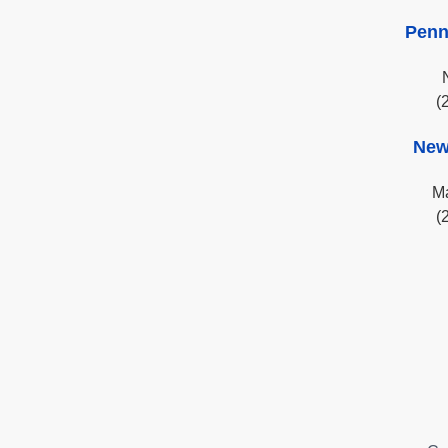
Penn
(
New
Ma
(