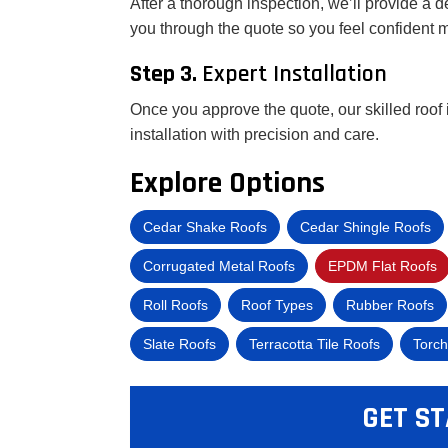
After a thorough inspection, we’ll provide a d
you through the quote so you feel confident 
Step 3.
Expert Installation
Once you approve the quote, our skilled roof 
installation with precision and care.
Explore Options
Cedar Shake Roofs
Cedar Shingle Roofs
Corrugated Metal Roofs
EPDM Flat Roofs
Roll Roofs
Roof Types
Rubber Roofs
Slate Roofs
Terracotta Tile Roofs
Torch
GET ST