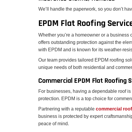
We’ll handle the paperwork, so you don’t hav
EPDM Flat Roofing Servic
Whether you’re a homeowner or a business ow
offers outstanding protection against the elem
with EPDM and is known for its weather-resist
Our team provides tailored EPDM roofing sol
unique needs of both residential and commerc
Commercial EPDM Flat Roofing S
For businesses, having a dependable roof is m
protection. EPDM is a top choice for commercia
Partnering with a reputable
commercial roo
business is protected by expert craftsmanship
peace of mind.