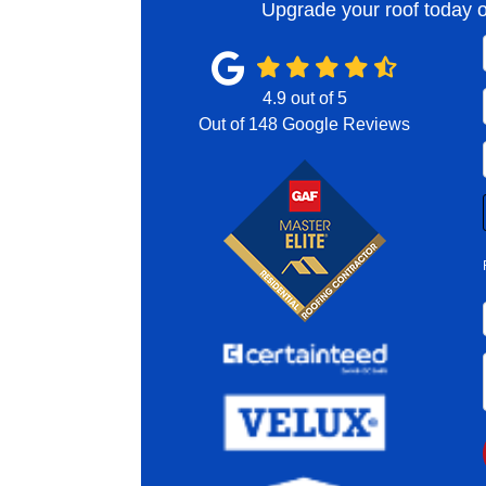
Upgrade your roof today o
4.9
out of
5
Out of
148
Google Reviews