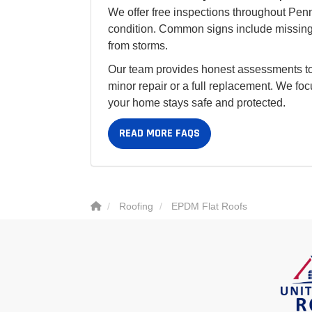
We offer free inspections throughout Pen
condition. Common signs include missing 
from storms.
Our team provides honest assessments to
minor repair or a full replacement. We foc
your home stays safe and protected.
READ MORE FAQS
Roofing
EPDM Flat Roofs