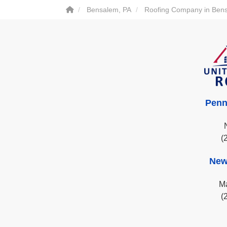
Bensalem, PA
Roofing Company in Ben
Penn
(
New
Ma
(