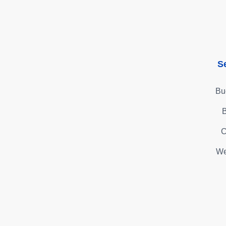
S
Bu
B
C
We