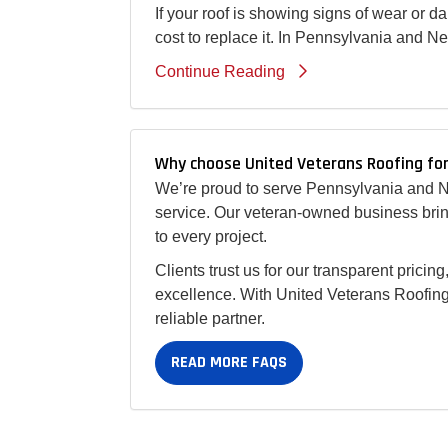
If your roof is showing signs of wear or 
cost to replace it. In Pennsylvania and N
Continue Reading
Why choose United Veterans Roofing for
We’re proud to serve Pennsylvania and Ne
service. Our veteran-owned business bring
to every project.
Clients trust us for our transparent prici
excellence. With United Veterans Roofing,
reliable partner.
READ MORE FAQS