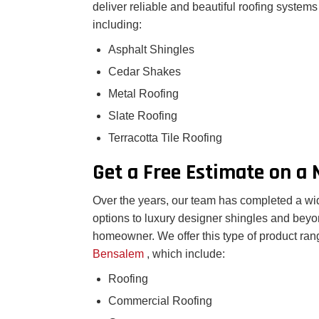
deliver reliable and beautiful roofing system
including:
Asphalt Shingles
Cedar Shakes
Metal Roofing
Slate Roofing
Terracotta Tile Roofing
Get a Free Estimate on a
Over the years, our team has completed a wide
options to luxury designer shingles and beyo
homeowner. We offer this type of product rang
Bensalem
, which include:
Roofing
Commercial Roofing