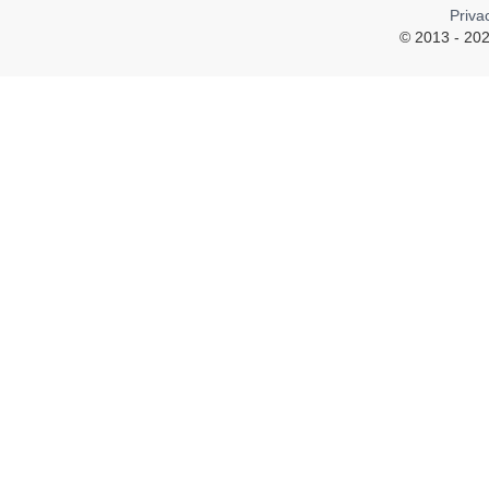
Priva
© 2013 - 202