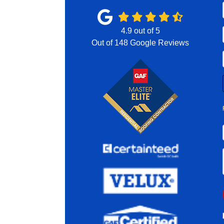
4.9
out of
5
Out of
148
Google Reviews