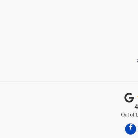
4
Out of
Like