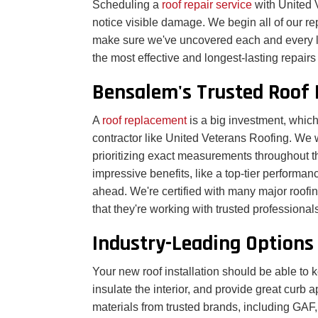
Scheduling a
roof repair service
with United 
notice visible damage. We begin all of our re
make sure we've uncovered each and every la
the most effective and longest-lasting repair
Bensalem's Trusted Roof 
A
roof replacement
is a big investment, which
contractor like United Veterans Roofing. We 
prioritizing exact measurements throughout th
impressive benefits, like a top-tier performanc
ahead. We're certified with many major roofi
that they're working with trusted professional
Industry-Leading Options
Your new roof installation should be able t
insulate the interior, and provide great curb 
materials from trusted brands, including GAF