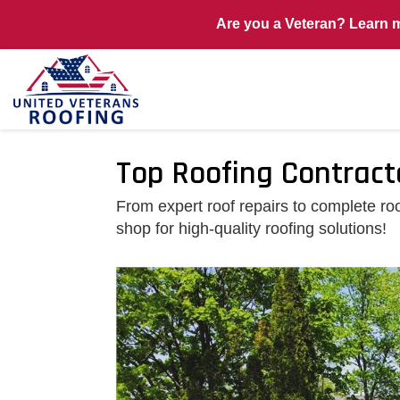
Are you a Veteran? Learn 
Top Roofing Contract
From expert roof repairs to complete r
shop for high-quality roofing solutions!