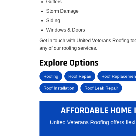
Gutters
Storm Damage
Siding
Windows & Doors
Get in touch with United Veterans Roofing tod
any of our roofing services.
Explore Options
Roofing
Roof Repair
Roof Replacemen
Roof Installation
Roof Leak Repair
AFFORDABLE HOME 
United Veterans Roofing offers flex