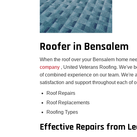
Roofer in Bensalem
When the roof over your Bensalem home need
company
, United Veterans Roofing. We've 
of combined experience on our team. We're 
satisfaction and support throughout each of o
Roof Repairs
Roof Replacements
Roofing Types
Effective Repairs from L