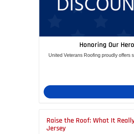
Honoring Our Hero
United Veterans Roofing proudly offers 
Raise the Roof: What It Real
Jersey