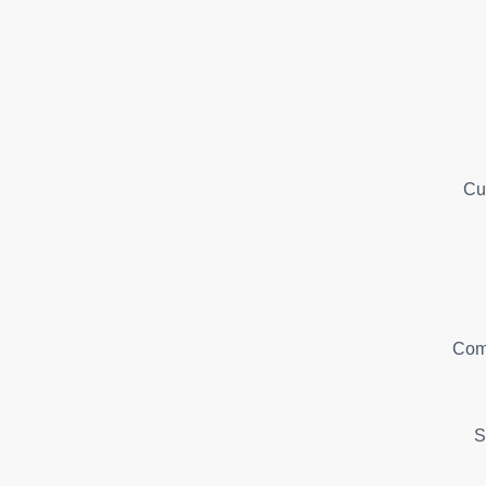
Cu
Com
S