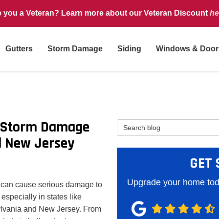
e you a Veteran? Learn more about our Veteran Discount
he
Gutters
Storm Damage
Siding
Windows & Door
f Storm Damage
Search Blog
d New Jersey
GET 
Upgrade your home toda
 can cause serious damage to
especially in states like
lvania and New Jersey. From