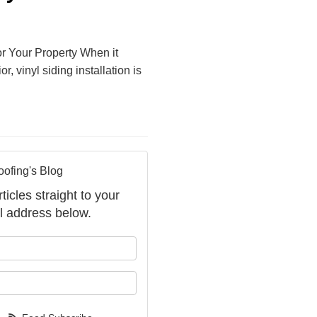
for Your Property When it
 vinyl siding installation is
oofing's Blog
ticles straight to your
l address below.
your name?
your email address?