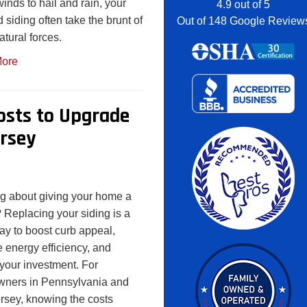
inds to hail and rain, your
4.9
out of
5
d siding often take the brunt of
Out of
148
Google Review
atural forces.
ore
Costs to Upgrade
rsey
g about giving your home a
t? Replacing your siding is a
ay to boost curb appeal,
 energy efficiency, and
 your investment. For
ners in Pennsylvania and
sey, knowing the costs