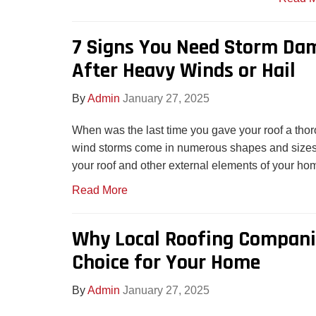
7 Signs You Need Storm Da
After Heavy Winds or Hail
By
Admin
January 27, 2025
When was the last time you gave your roof a tho
wind storms come in numerous shapes and sizes
your roof and other external elements of your ho
Read More
Why Local Roofing Companie
Choice for Your Home
By
Admin
January 27, 2025