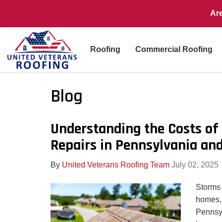
Ar
Roofing
Commercial Roofing
Blog
Understanding the Costs o
Repairs in Pennsylvania an
By
United Veterans Roofing Team
July 02, 2025
Storms
homes, 
Pennsy