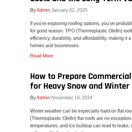
By
Admin
January 02, 2025
If you're exploring roofing options, you've proba
for good reason. TPO (Thermoplastic Olefin) roo
efficiency, durability, and affordability, making it a 
homes and businesses.
Read More
How to Prepare Commercial 
for Heavy Snow and Winter 
By
Admin
November 19, 2024
Winter weather can be especially hard on flat r
(Thermoplastic Olefin) flat roofs are no exception
temperatures, and ice buildup can lead to leaks, s