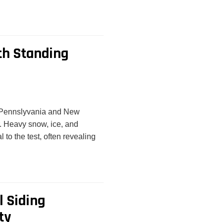
th Standing
e Pennslyvania and New
r. Heavy snow, ice, and
 to the test, often revealing
l Siding
ty