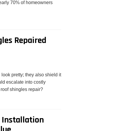
 nearly 70% of homeowners
gles Repaired
ok pretty; they also shield it
ld escalate into costly
 roof shingles repair?
Installation
lue