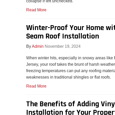
collapse if left unchecked.
Read More
Winter-Proof Your Home wi
Seam Roof Installation
By
Admin
November 19, 2024
When winter hits, especially in snowy areas lik
Jersey, your roof takes the brunt of harsh weathe
freezing temperatures can put any roofing material
weaknesses in traditional shingles or flat roofs.
Read More
The Benefits of Adding Viny
Installation for Your Proper