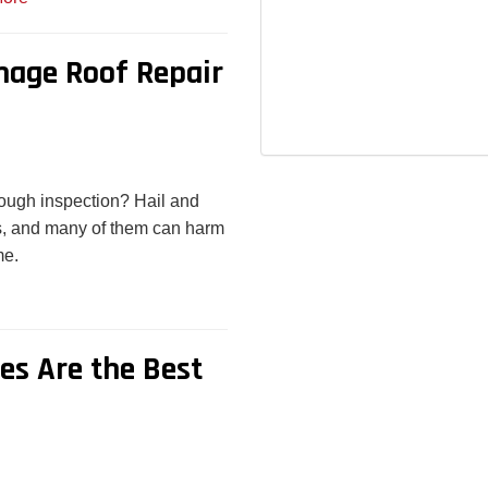
mage Roof Repair
rough inspection? Hail and
, and many of them can harm
me.
s Are the Best