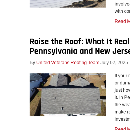
involve
with co
Read M
Raise the Roof: What It Real
Pennsylvania and New Jers
By
United Veterans Roofing Team
July 02, 2025
If your
or dam
just ho
it. In 
the wea
make ro
investm
Read M