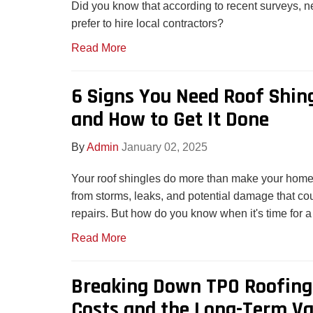
Did you know that according to recent surveys,
prefer to hire local contractors?
Read More
6 Signs You Need Roof Shin
and How to Get It Done
By
Admin
January 02, 2025
Your roof shingles do more than make your home lo
from storms, leaks, and potential damage that cou
repairs. But how do you know when it's time for a
Read More
Breaking Down TPO Roofing 
Costs and the Long-Term Va