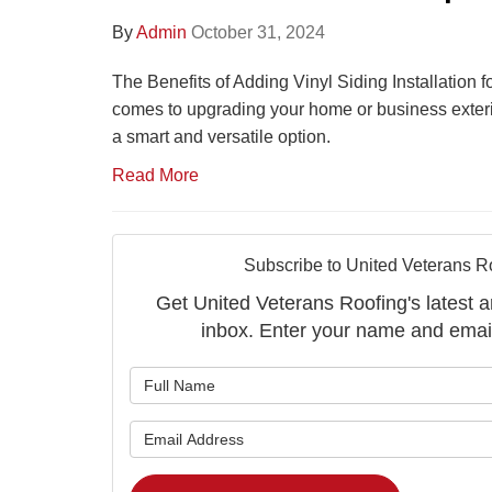
By
Admin
October 31, 2024
The Benefits of Adding Vinyl Siding Installation 
comes to upgrading your home or business exterior,
a smart and versatile option.
Read More
Subscribe to United Veterans R
Get United Veterans Roofing's latest ar
inbox. Enter your name and emai
What is 
What is 