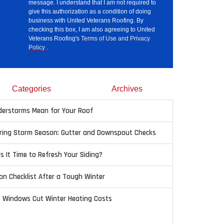
message. I understand that I am not required to
give this authorization as a condition of doing
business with United Veterans Roofing. By
checking this box, I am also agreeing to United
Veterans Roofing's
Terms of Use
and
Privacy
Policy
.
Categories
Archives
erstorms Mean for Your Roof
pring Storm Season: Gutter and Downspout Checks
Is It Time to Refresh Your Siding?
on Checklist After a Tough Winter
t Windows Cut Winter Heating Costs