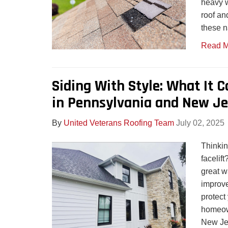
heavy w
roof an
these n
Read M
Siding With Style: What It 
in Pennsylvania and New Je
By
United Veterans Roofing Team
July 02, 2025
Thinkin
facelif
great w
improve
protect
homeow
New Jer