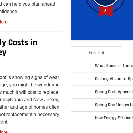
d can help you plan ahead
nfidence.
ore
ly Costs in
ey
Recent
What Summer Thund
 roof is showing signs of wear
Getting Ahead of S
age, you might be wondering
Spring Curb Appeal: 
w much it will cost to replace
Pennsylvania and New Jersey,
Spring Roof Inspecti
ther and age of homes often
of replacement a necessary
How Energy-Efficien
ent.
ore