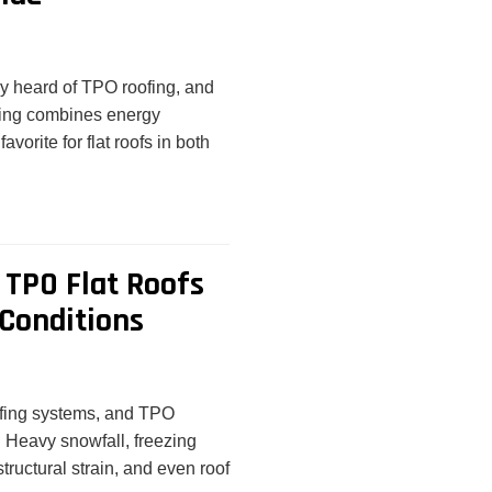
bly heard of TPO roofing, and
fing combines energy
favorite for flat roofs in both
TPO Flat Roofs
Conditions
oofing systems, and TPO
. Heavy snowfall, freezing
tructural strain, and even roof