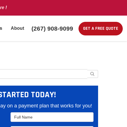
re
!
(267) 908-9099
GET A FREE QUOTE
s
About
Search
STARTED TODAY!
y on a payment plan that works for you!
Full Name