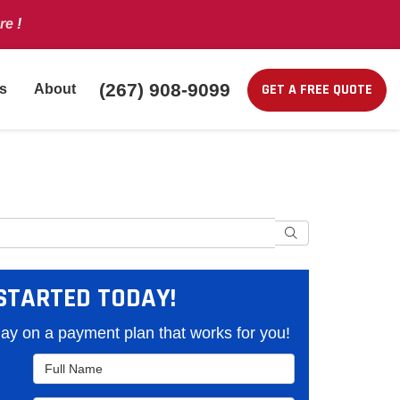
re
!
(267) 908-9099
GET A FREE QUOTE
s
About
Search
STARTED TODAY!
y on a payment plan that works for you!
Full Name