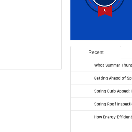
Recent
What Summer Thund
Getting Ahead of S
Spring Curb Appeal: 
Spring Roof Inspecti
How Energy-Efficien