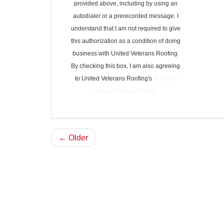
provided above, including by using an
autodialer or a prerecorded message. I
understand that I am not required to give
this authorization as a condition of doing
business with United Veterans Roofing.
By checking this box, I am also agreeing
to United Veterans Roofing's
Terms of
Use
and
Privacy Policy
.
← Older