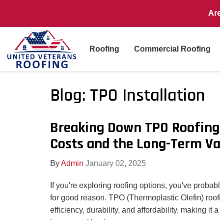
Ar
Roofing
Commercial Roofing
Blog: TPO Installation
Breaking Down TPO Roofing 
Costs and the Long-Term Va
By
Admin
January 02, 2025
If you're exploring roofing options, you've proba
for good reason. TPO (Thermoplastic Olefin) roo
efficiency, durability, and affordability, making it a 