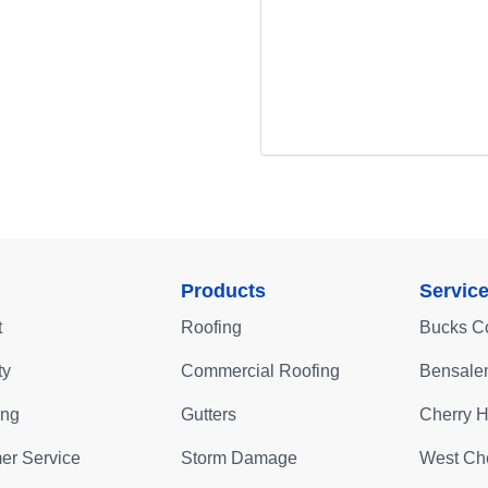
Products
Servic
t
Roofing
Bucks C
ty
Commercial Roofing
Bensale
ing
Gutters
Cherry Hi
er Service
Storm Damage
West Che