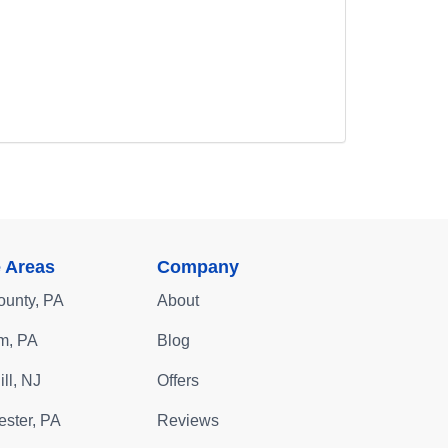
e Areas
Company
ounty, PA
About
m, PA
Blog
ll, NJ
Offers
ster, PA
Reviews