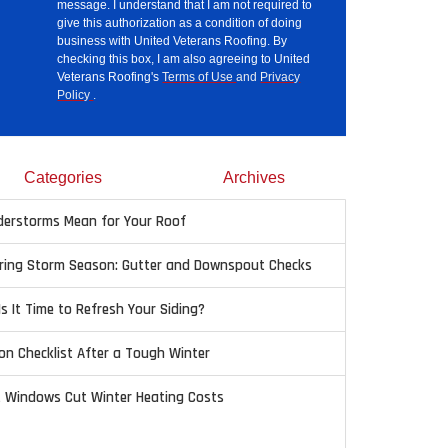
message. I understand that I am not required to
give this authorization as a condition of doing
business with United Veterans Roofing. By
checking this box, I am also agreeing to United
Veterans Roofing's
Terms of Use
and
Privacy
Policy
.
Categories
Archives
erstorms Mean for Your Roof
pring Storm Season: Gutter and Downspout Checks
Is It Time to Refresh Your Siding?
on Checklist After a Tough Winter
t Windows Cut Winter Heating Costs