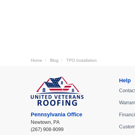
Home
Blog
TPO Installation
Help
Contac
Warran
Pennsylvania Office
Financ
Newtown,
PA
Custom
(267) 908-9099