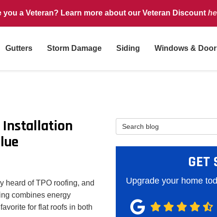
e you a Veteran? Learn more about our Veteran Discount
he
Gutters
Storm Damage
Siding
Windows & Door
Installation
Search Blog
lue
GET 
Upgrade your home toda
bly heard of TPO roofing, and
fing combines energy
favorite for flat roofs in both