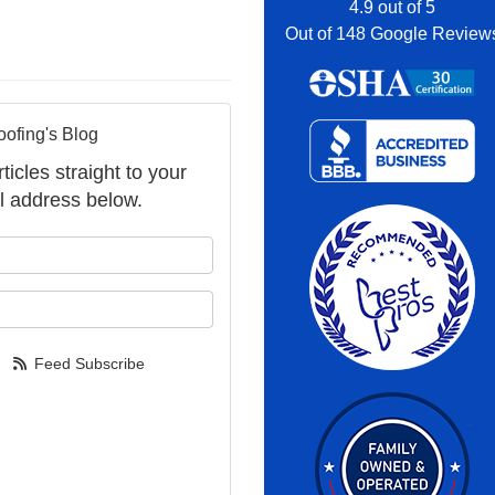
4.9
out of
5
Out of
148
Google Review
oofing's Blog
ticles straight to your
l address below.
your name?
your email address?
Feed Subscribe