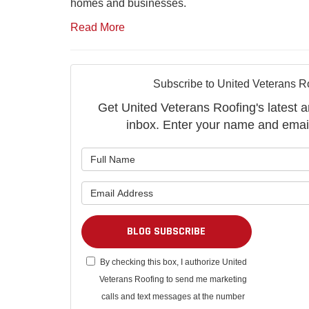
homes and businesses.
Read More
Subscribe to United Veterans R
Get United Veterans Roofing's latest ar
inbox. Enter your name and emai
What is 
What is 
BLOG SUBSCRIBE
By checking this box, I authorize United
Veterans Roofing to send me marketing
calls and text messages at the number