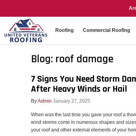
Ar
Roofing
Commercial Roofing
Blog: roof damage
7 Signs You Need Storm Da
After Heavy Winds or Hail
By
Admin
January 27, 2025
When was the last time you gave your roof a tho
wind storms come in numerous shapes and sizes
your roof and other external elements of your ho