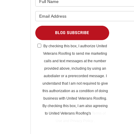
What is 
BLOG SUBSCRIBE
By checking this box, I authorize United
Veterans Roofing to send me marketing
calls and text messages at the number
provided above, including by using an
autodialer or a prerecorded message. I
understand that I am not required to give
this authorization as a condition of doing
business with United Veterans Roofing.
By checking this box, I am also agreeing
to United Veterans Roofing's
Terms of
Use
and
Privacy Policy
.