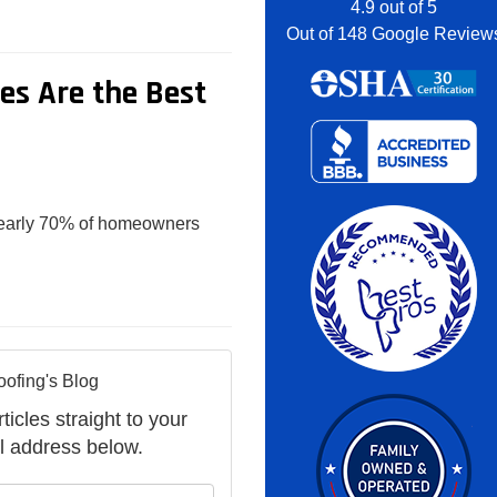
4.9
out of
5
Out of
148
Google Review
s Are the Best
 nearly 70% of homeowners
oofing's Blog
ticles straight to your
l address below.
your name?