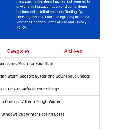
message. I understand that I am not required to
give this authorization as a condition of doing
business with United Veterans Roofing. By
checking this box, I am also agreeing to United
Veterans Roofing's
Terms of Use
and
Privacy
Policy
.
Categories
Archives
erstorms Mean for Your Roof
pring Storm Season: Gutter and Downspout Checks
Is It Time to Refresh Your Siding?
on Checklist After a Tough Winter
t Windows Cut Winter Heating Costs