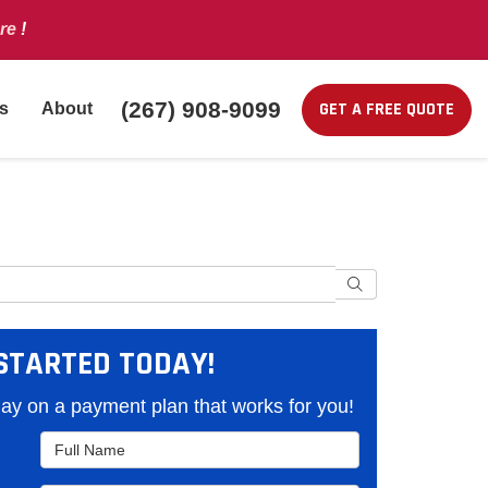
re
!
(267) 908-9099
GET A FREE QUOTE
s
About
Search
STARTED TODAY!
y on a payment plan that works for you!
Full Name