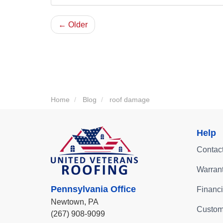
← Older
Home
Blog
roof damage
Help
Contac
Warran
Pennsylvania Office
Financ
Newtown,
PA
Custom
(267) 908-9099