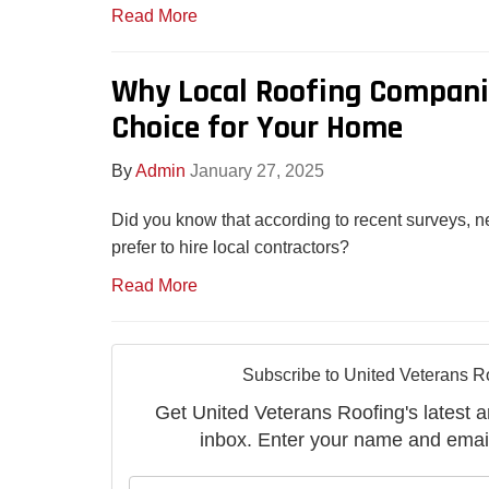
Read More
Why Local Roofing Companie
Choice for Your Home
By
Admin
January 27, 2025
Did you know that according to recent surveys,
prefer to hire local contractors?
Read More
Subscribe to United Veterans R
Get United Veterans Roofing's latest ar
inbox. Enter your name and emai
What is 