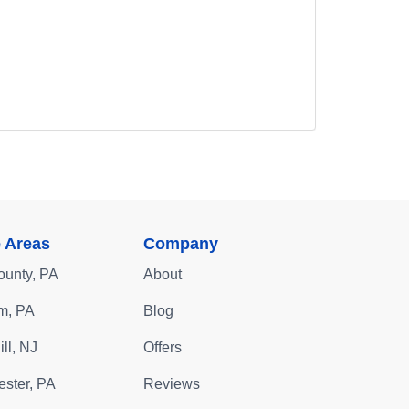
e Areas
Company
ounty, PA
About
m, PA
Blog
ll, NJ
Offers
ster, PA
Reviews