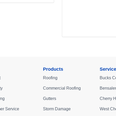
Products
Servic
t
Roofing
Bucks C
ty
Commercial Roofing
Bensale
ing
Gutters
Cherry Hi
er Service
Storm Damage
West Che