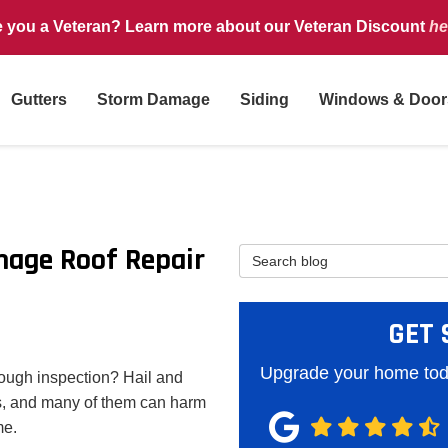
e you a Veteran? Learn more about our Veteran Discount
he
Gutters
Storm Damage
Siding
Windows & Door
mage Roof Repair
Search Blog
GET 
Upgrade your home toda
rough inspection? Hail and
, and many of them can harm
me.