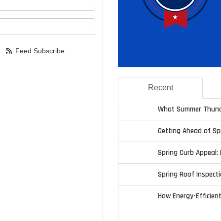
your email address?
Feed Subscribe
Recent
What Summer Thund
Getting Ahead of S
Spring Curb Appeal: 
Spring Roof Inspecti
How Energy-Efficien