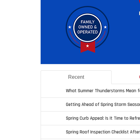
Recent
What Summer Thunderstorms Mean fo
Getting Ahead of Spring Storm Seaso
Spring Curb Appeal: Is It Time to Refr
Spring Roof Inspection Checklist Afte