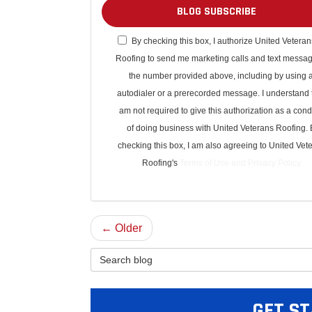
BLOG SUBSCRIBE
By checking this box, I authorize United Veteran
Roofing to send me marketing calls and text messag
the number provided above, including by using 
autodialer or a prerecorded message. I understand t
am not required to give this authorization as a cond
of doing business with United Veterans Roofing. 
checking this box, I am also agreeing to United Vet
Roofing's
Terms of Use
and
Privacy Policy
.
← Older
Search Blog
GET ST