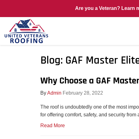
Are you a Veteran? Learn 
Blog: GAF Master Elit
Why Choose a GAF Master 
By
Admin
February 28, 2022
The roof is undoubtedly one of the most impo
for offering comfort, safety, and security fro
Read More