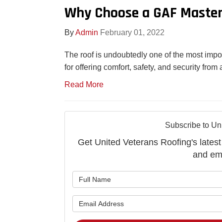
Why Choose a GAF Master 
By
Admin
February 01, 2022
The roof is undoubtedly one of the most impo
for offering comfort, safety, and security fro
Read More
Subscribe to Un
Get United Veterans Roofing's latest 
and ema