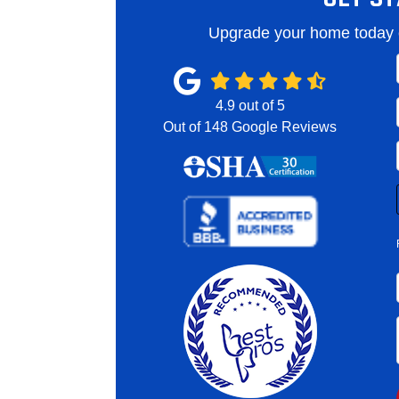
Upgrade your home today o
4.9
out of
5
Out of
148
Google Reviews