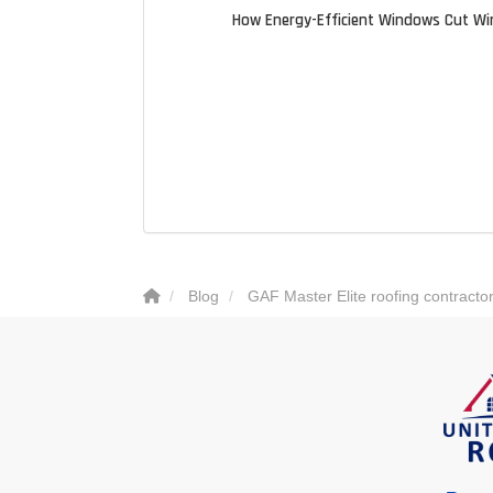
How Energy-Efficient Windows Cut Wi
Blog
GAF Master Elite roofing contracto