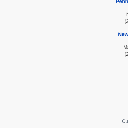
Penn
(
New
Ma
(
Cu