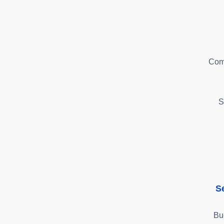
Com
S
S
Bu