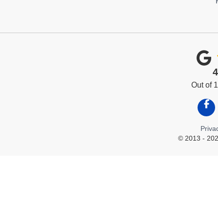
4
Out of
Like
Priva
© 2013 - 202