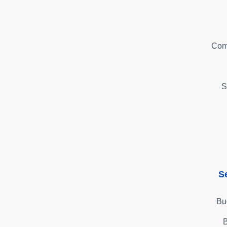
Com
S
S
Bu
B