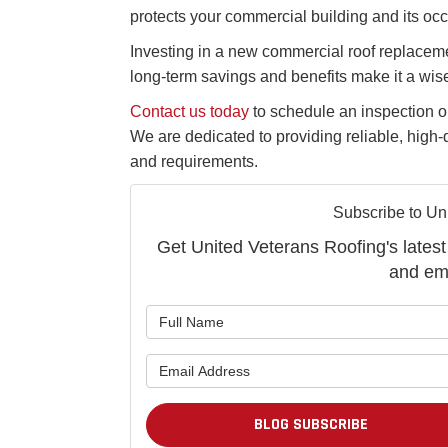
protects your commercial building and its oc
Investing in a new commercial roof replaceme
long-term savings and benefits make it a wis
Contact us today
to schedule an inspection or
We are dedicated to providing reliable, high-
and requirements.
Subscribe to Un
Get United Veterans Roofing's latest 
and ema
BLOG SUBSCRIBE