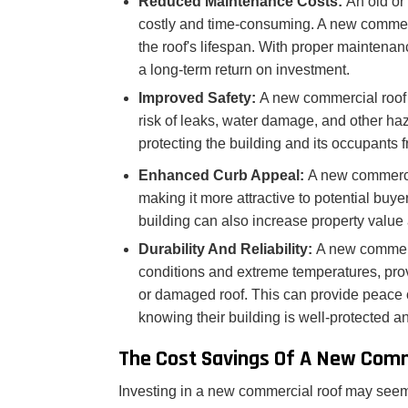
Reduced Maintenance Costs:
An old or
costly and time-consuming. A new commer
the roof's lifespan. With proper maintena
a long-term return on investment.
Improved Safety:
A new commercial roof 
risk of leaks, water damage, and other haz
protecting the building and its occupants fr
Enhanced Curb Appeal:
A new commercia
making it more attractive to potential buy
building can also increase property value 
Durability And Reliability:
A new commerc
conditions and extreme temperatures, provi
or damaged roof. This can provide peace 
knowing their building is well-protected a
The Cost Savings Of A New Comm
Investing in a new commercial roof may seem lik