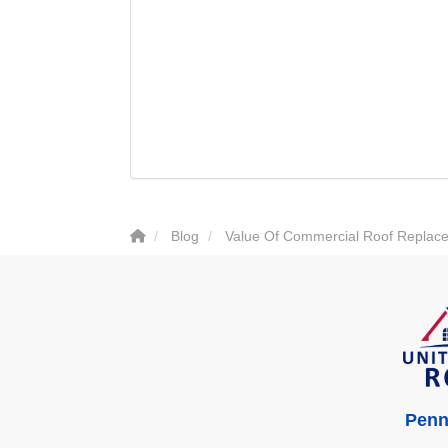
Blog
Value Of Commercial Roof Replace
Penn