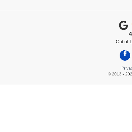
4
Out of
Like
Priva
© 2013 - 202