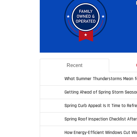
Recent
What Summer Thunderstorms Mean fo
Getting Ahead of Spring Storm Seaso
Spring Curb Appeal: Is It Time to Refr
Spring Roof Inspection Checklist Afte
How Energy-Efficient Windows Cut Wi