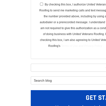
By checking this box, I authorize United Veteran
Roofing to send me marketing calls and text messag
the number provided above, including by using 
autodialer or a prerecorded message. I understand t
am not required to give this authorization as a cond
of doing business with United Veterans Roofing. 
checking this box, I am also agreeing to United Vet
Roofing's
Terms of Use
and
Privacy Policy
.
Search Blog
GET ST