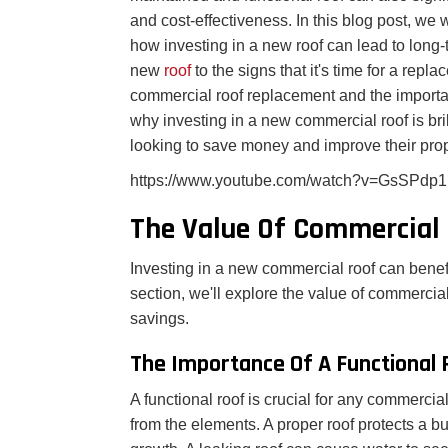
and cost-effectiveness. In this blog post, we
how investing in a new roof can lead to long-
new
roof
to the signs that it's time for a rep
commercial roof replacement and the importanc
why investing in a new commercial roof is br
looking to save money and improve their prop
https://www.youtube.com/watch?v=GsSPdp
The Value Of Commercial
Investing in a new commercial roof can benef
section, we'll explore the value of commercia
savings.
The Importance Of A Functional 
A functional roof is crucial for any commercial
from the elements. A proper roof protects a 