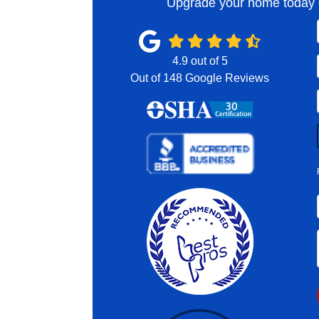
Upgrade your home today o
4.9
out of
5
Out of
148
Google Reviews