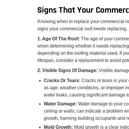
Signs That Your Commerc
Knowing when to replace your commercial roo
signs your commercial roof needs replacing.
1. Age Of The Roof:
The age of your commerci
when determining whether it needs replacing.
depending on the roofing material used. If y
lifespan, consider a replacement to avoid pot
2. Visible Signs Of Damage:
Visible damage
Cracks Or Tears:
Cracks or tears in your
as age, weather conditions, or improper ins
water leaks, causing significant damage to 
Water Damage:
Water damage to your com
ceiling or walls, can indicate a problem w
growth, harming building occupants and re
Mold Growth:
Mold growth is a clear indi