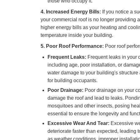
those who occupy it.
4. Increased Energy Bills:
If you notice a su
your commercial roof is no longer providing ad
higher energy bills as your heating and cool
temperature inside your building.
5. Poor Roof Performance:
Poor roof perfo
Frequent Leaks:
Frequent leaks in your 
including age, poor installation, or damag
water damage to your building's structure a
for building occupants.
Poor Drainage:
Poor drainage on your co
damage the roof and lead to leaks. Pondin
mosquitoes and other insects, posing heal
essential to ensure the longevity and funct
Excessive Wear And Tear:
Excessive wea
deteriorate faster than expected, leading t
as weather conditions, improper installati