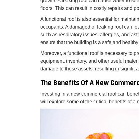
growth. A leaking roof can cause water to see
floors. This can result in costly repairs and p
A functional roof is also essential for mainta
occupants. A damaged or leaking roof can le
such as respiratory issues, allergies, and as
ensure that the building is a safe and healthy 
Moreover, a functional roof is necessary to pr
equipment, inventory, and other useful mater
damage to these assets, resulting in significa
The Benefits Of A New Commerc
Investing in a new commercial roof can benef
will explore some of the critical benefits of 