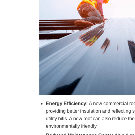
Energy Efficiency:
A new commercial roof
providing better insulation and reflecting 
utility bills. A new roof can also reduce th
environmentally friendly.