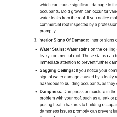
which can cause significant damage to the
occupants. Mold growth can occur for vario
water leaks from the roof. If you notice mol
commercial roof inspected by a profession
promptly.
3. Interior Signs Of Damage:
Interior signs
Water Stains:
Water stains on the ceiling
leaky commercial roof. These stains can b
immediate attention to prevent further da
Sagging Ceilings:
If you notice your com
sign of water damage caused by a leaky ro
hazardous to building occupants, as they 
Dampness:
Dampness or moisture in the i
problem with your roof, such as a leak or
posing health hazards to building occupa
dampness issues promptly can prevent fur