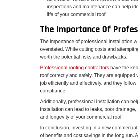
inspections and maintenance can help ide
life of your commercial roof.
The Importance Of Profess
The importance of professional installation 
overstated. While cutting costs and attempting
worth the potential risks and drawbacks.
Professional roofing contractors
have the kno
roof correctly and safely. They are equipped 
job efficiently and effectively, and they follo
compliance.
Additionally, professional installation can he
installation can lead to leaks, poor drainage
and longevity of your commercial roof.
In conclusion, investing in a new commercial 
of benefits and cost savings in the long run. A