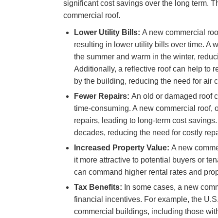
significant cost savings over the long term. Th
commercial roof.
Lower Utility Bills:
A new commercial roof 
resulting in lower utility bills over time. A
the summer and warm in the winter, reduc
Additionally, a reflective roof can help to
by the building, reducing the need for air 
Fewer Repairs:
An old or damaged roof c
time-consuming. A new commercial roof, o
repairs, leading to long-term cost savings
decades, reducing the need for costly rep
Increased Property Value:
A new commerc
it more attractive to potential buyers or t
can command higher rental rates and prope
Tax Benefits:
In some cases, a new commer
financial incentives. For example, the U.S
commercial buildings, including those with