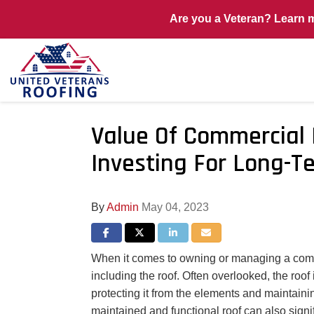
Are you a Veteran? Learn 
Value Of Commercial
Investing For Long-T
By
Admin
May 04, 2023
Share on Facebook
Share on Twitter
Share on LinkedIn
Share via Email
When it comes to owning or managing a commer
including the roof. Often overlooked, the roof 
protecting it from the elements and maintainin
maintained and functional roof can also signi