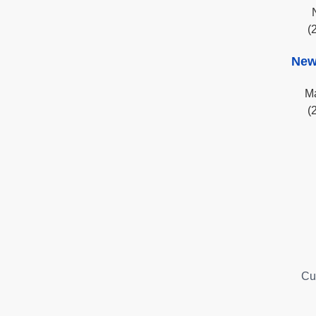
(
New
Ma
(
Cu