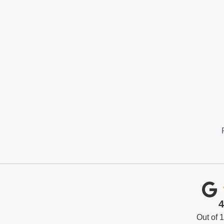
4
Out of