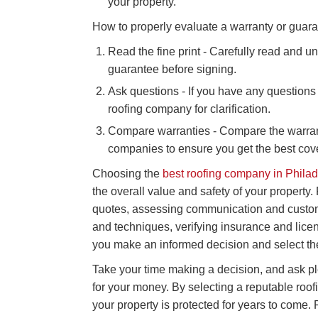
your property.
How to properly evaluate a warranty or guara
Read the fine print - Carefully read and u
guarantee before signing.
Ask questions - If you have any questions 
roofing company for clarification.
Compare warranties - Compare the warrant
companies to ensure you get the best cov
Choosing the
best roofing company in Phila
the overall value and safety of your property
quotes, assessing communication and customer
and techniques, verifying insurance and lic
you make an informed decision and select th
Take your time making a decision, and ask ple
for your money. By selecting a reputable ro
your property is protected for years to come