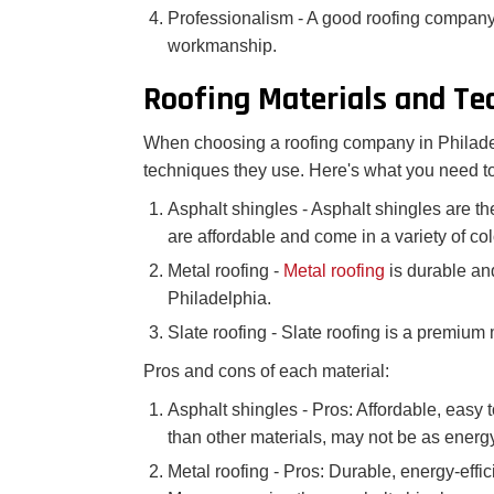
Professionalism - A good roofing company
workmanship.
Roofing Materials and Te
When choosing a roofing company in Philadelp
techniques they use. Here's what you need t
Asphalt shingles - Asphalt shingles are t
are affordable and come in a variety of col
Metal roofing -
Metal roofing
is durable an
Philadelphia.
Slate roofing - Slate roofing is a premium 
Pros and cons of each material:
Asphalt shingles - Pros: Affordable, easy t
than other materials, may not be as energy-
Metal roofing - Pros: Durable, energy-effic