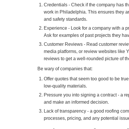
Credentials - Check if the company has the
work in Philadelphia. This ensures they 
and safety standards.
Experience - Look for a company with a pr
Ask for examples of past projects they ha
Customer Reviews - Read customer review
media platforms, or review websites like Ye
reviews to get a well-rounded picture of 
Be wary of companies that:
Offer quotes that seem too good to be true
low-quality materials.
Pressure you into signing a contract - a r
and make an informed decision.
Lack of transparency - a good roofing com
processes, pricing, and any potential issue