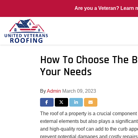
Are you a Veteran? Learn 
How To Choose The B
Your Needs
By
Admin
March 09, 2023
Share on Facebook
Share on Twitter
Share on LinkedIn
Share via Email
The roof of a property is a crucial component 
external elements but also plays a significant
and high-quality roof can add to the curb appe
prevent potential damages and costly repairs 