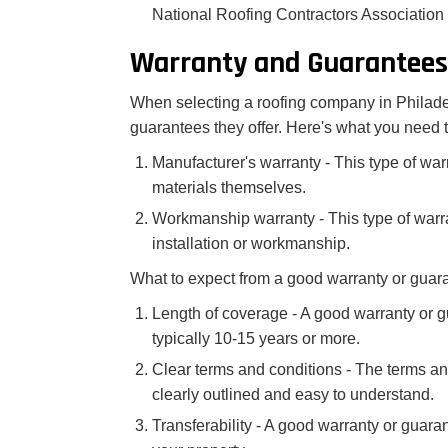
National Roofing Contractors Associatio
Warranty and Guarantees
When selecting a roofing company in Philadelp
guarantees they offer. Here's what you need 
Manufacturer's warranty - This type of war
materials themselves.
Workmanship warranty - This type of warra
installation or workmanship.
What to expect from a good warranty or guar
Length of coverage - A good warranty or g
typically 10-15 years or more.
Clear terms and conditions - The terms an
clearly outlined and easy to understand.
Transferability - A good warranty or guara