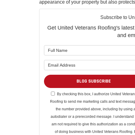
appearance of your property but also protect
Subscribe to Un
Get United Veterans Roofing's latest 
and ema
BLOG SUBSCRIBE
By checking this box, I authorize United Veteran
Roofing to send me marketing calls and text messag
the number provided above, including by using 
autodialer or a prerecorded message. I understand t
am not required to give this authorization as a cond
of doing business with United Veterans Roofing. 