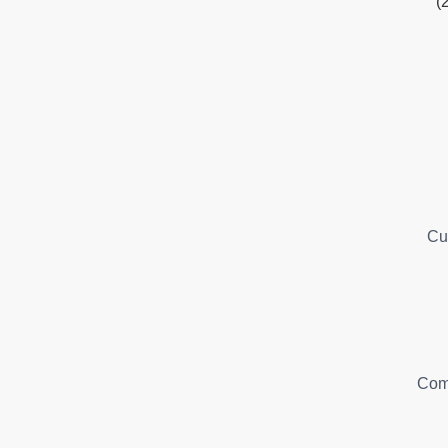
(
Cu
Com