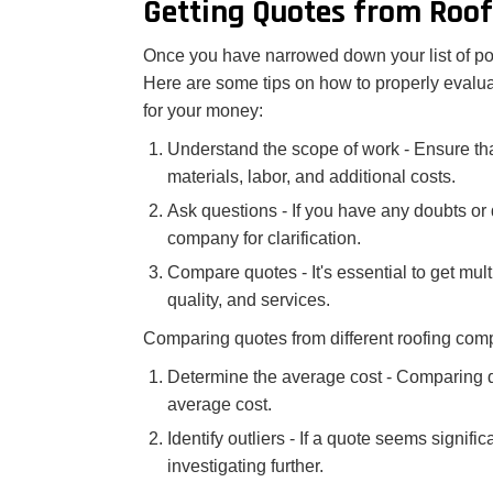
Getting Quotes from Roo
Once you have narrowed down your list of pote
Here are some tips on how to properly evalua
for your money:
Understand the scope of work - Ensure tha
materials, labor, and additional costs.
Ask questions - If you have any doubts or q
company for clarification.
Compare quotes - It's essential to get mul
quality, and services.
Comparing quotes from different roofing com
Determine the average cost - Comparing qu
average cost.
Identify outliers - If a quote seems signifi
investigating further.