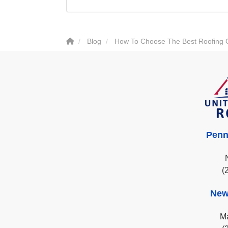
Blog
How To Choose The Best Roofing
Penn
(
New
Ma