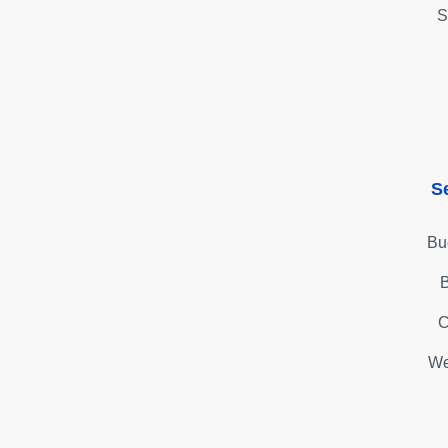
S
S
Bu
B
C
We