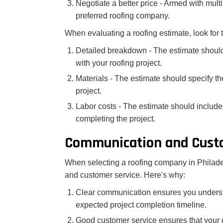
Negotiate a better price - Armed with mult
preferred roofing company.
When evaluating a roofing estimate, look for 
Detailed breakdown - The estimate should
with your roofing project.
Materials - The estimate should specify the
project.
Labor costs - The estimate should include 
completing the project.
Communication and Custo
When selecting a roofing company in Philadelp
and customer service. Here's why:
Clear communication ensures you understa
expected project completion timeline.
Good customer service ensures that your 