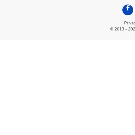
Like
Priva
© 2013 - 202