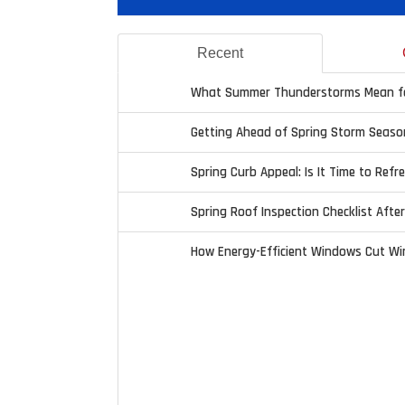
Recent
What Summer Thunderstorms Mean fo
Getting Ahead of Spring Storm Seaso
Spring Curb Appeal: Is It Time to Refr
Spring Roof Inspection Checklist Afte
How Energy-Efficient Windows Cut Wi