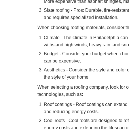
More expensive than asphalt shingles, may 
Slate roofing - Pros: Durable, fire-resista
and requires specialized installation.
When choosing roofing materials, consider the
Climate - The climate in Philadelphia can 
withstand high winds, heavy rain, and sn
Budget - Consider your budget when choos
can be expensive.
Aesthetics - Consider the style and color 
the style of your home.
When selecting a roofing company, look for o
technologies, such as:
Roof coatings - Roof coatings can extend t
and reducing energy costs.
Cool roofs - Cool roofs are designed to r
energy costs and extending the lifespan of