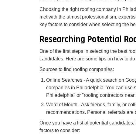
Choosing the right roofing company in Philade
met with the utmost professionalism, expertis
key factors to consider when selecting the be
Researching Potential R
One of the first steps in selecting the best r
candidates. Here are some tips on how to do s
Sources to find roofing companies:
Online Searches - A quick search on Googl
companies in Philadelphia. You can use s
Philadelphia" or "roofing contractors near
Word of Mouth - Ask friends, family, or c
recommendations. Personal referrals are of
Once you have a list of potential candidates, 
factors to consider: