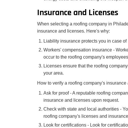
Insurance and Licenses
When selecting a roofing company in Philadelp
insurance and licenses. Here's why:
Liability insurance protects you in case o
Workers' compensation insurance - Worker
occur to the roofing company's employees
Licenses ensure that the roofing company i
your area.
How to verify a roofing company's insurance 
Ask for proof - A reputable roofing compan
insurance and licenses upon request.
Check with state and local authorities - Yo
roofing company's licenses and insurance
Look for certifications - Look for certifica