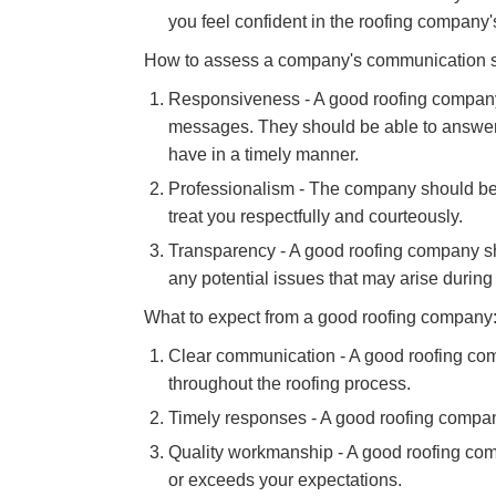
you feel confident in the roofing company's
How to assess a company's communication sk
Responsiveness - A good roofing company 
messages. They should be able to answe
have in a timely manner.
Professionalism - The company should be
treat you respectfully and courteously.
Transparency - A good roofing company sho
any potential issues that may arise during 
What to expect from a good roofing company
Clear communication - A good roofing com
throughout the roofing process.
Timely responses - A good roofing compan
Quality workmanship - A good roofing com
or exceeds your expectations.