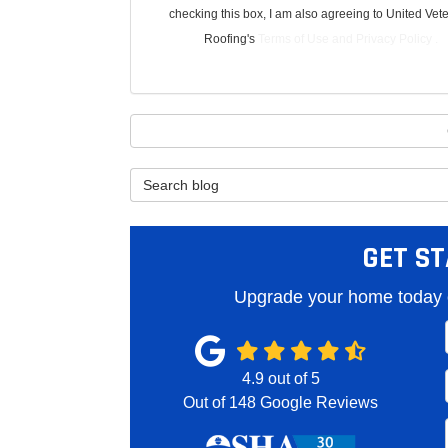
checking this box, I am also agreeing to United Vet
Roofing's
Terms of Use
and
Privacy Policy
.
Search Blog
GET ST
Upgrade your home today o
4.9
out of
5
Out of
148
Google Reviews