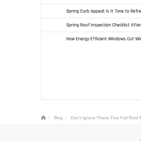
Spring Curb Appeal: Is It Time to Refr
Spring Roof Inspection Checklist Afte
How Energy-Efficient Windows Cut Wi
Blog
Don't Ignore These Five Fall Roof