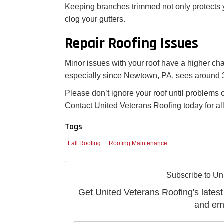
Keeping branches trimmed not only protects y
clog your gutters.
Repair Roofing Issues
Minor issues with your roof have a higher cha
especially since Newtown, PA, sees around 3
Please don’t ignore your roof until problems 
Contact United Veterans Roofing today for al
Tags
Fall Roofing
Roofing Maintenance
Subscribe to Un
Get United Veterans Roofing's latest 
and ema