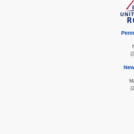
Penn
(
New
Ma
(