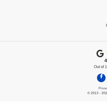
4
Out of
Like
Priva
© 2013 - 202