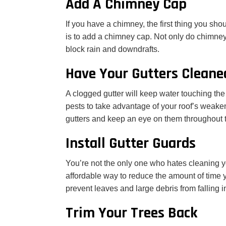
Add A Chimney Cap
If you have a chimney, the first thing you sh
is to add a chimney cap. Not only do chimney
block rain and downdrafts.
Have Your Gutters Cleane
A clogged gutter will keep water touching the
pests to take advantage of your roof’s weakene
gutters and keep an eye on them throughout 
Install Gutter Guards
You’re not the only one who hates cleaning y
affordable way to reduce the amount of time y
prevent leaves and large debris from falling i
Trim Your Trees Back