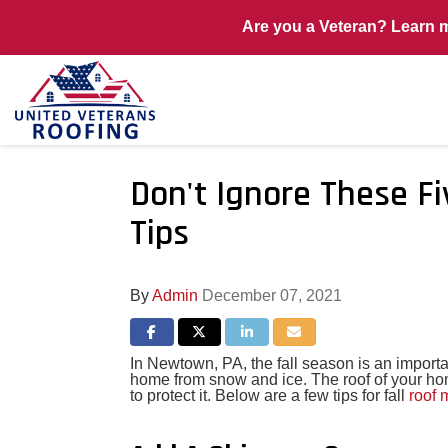
Are you a Veteran? Learn 
Don't Ignore These F
Tips
By
Admin
December 07, 2021
Share on Facebook
Share on Twitter
Share on LinkedIn
Share via Email
In Newtown, PA, the fall season is an importa
home from snow and ice. The roof of your ho
to protect it. Below are a few tips for fall
roof