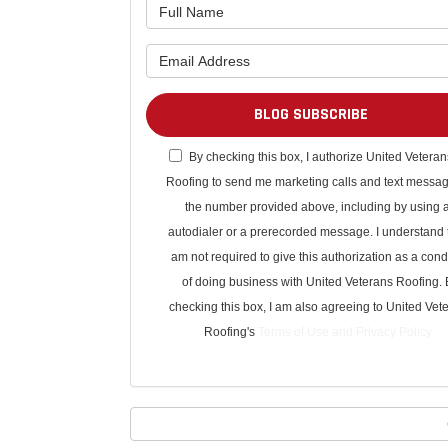
BLOG SUBSCRIBE
By checking this box, I authorize United Veteran
Roofing to send me marketing calls and text messag
the number provided above, including by using 
autodialer or a prerecorded message. I understand t
am not required to give this authorization as a cond
of doing business with United Veterans Roofing. 
checking this box, I am also agreeing to United Vet
Roofing's
Terms of Use
and
Privacy Policy
.