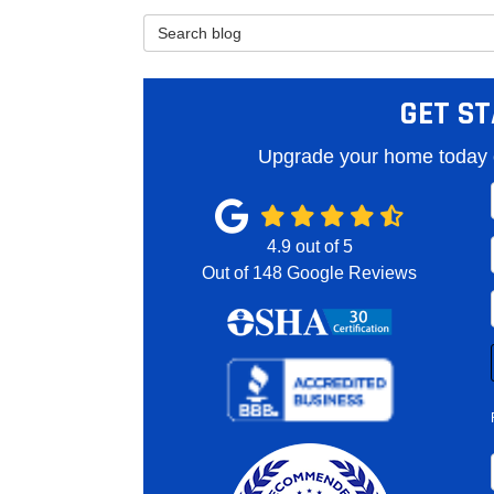
Search Blog
GET ST
Upgrade your home today o
4.9
out of
5
Out of
148
Google Reviews