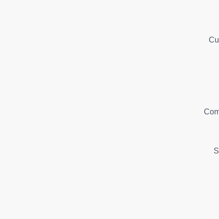
Cu
Com
S