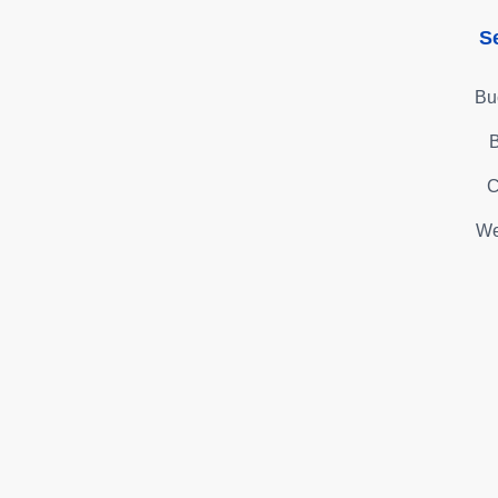
S
Bu
B
C
We