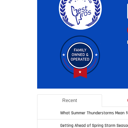
Recent
What Summer Thunderstorms Mean fo
Getting Ahead of Spring Storm Seaso